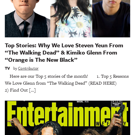
Top Stories: Why We Love Steven Yeun From
“The Walking Dead” & Kimiko Glenn From
“Orange is The New Black”
TV
by
Contributor
Here are our Top 5 stories of the month! 1. Top 5 Reasons
We Love Glenn from “The Walking Dead” (READ HERE)
2) Find Out […]