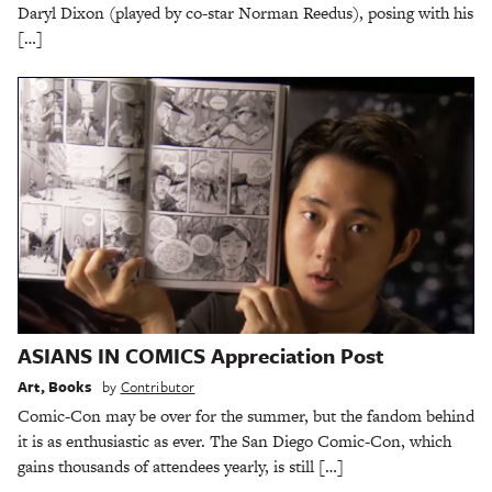
Daryl Dixon (played by co-star Norman Reedus), posing with his
[…]
ASIANS IN COMICS Appreciation Post
Art
,
Books
by
Contributor
Comic-Con may be over for the summer, but the fandom behind
it is as enthusiastic as ever. The San Diego Comic-Con, which
gains thousands of attendees yearly, is still […]