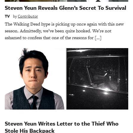
Steven Yeun Reveals Glenn’s Secret To Survival
TV
by
Contributor
The Walking Dead hype is picking up once again with this new
season. Admittedly, we’ve been quite hooked. We’re not
ashamed to confess that one of the reasons for […]
Steven Yeun Writes Letter to the Thief Who
Stole His Backpack