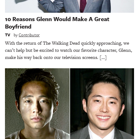
10 Reasons Glenn Would Make A Great
Boyfriend
TV
by
Contributor
With the return of The Walking Dead quickly approaching, we
can’t help but be excited to watch our favorite character, Glenn,
make his way back onto our television screens. […]