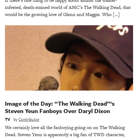
If there’s one thing to be happy about amidst the walker-
infested, death-stained world of AMC’s The Walking Dead, that
would be the growing love of Glenn and Maggie. Who […]
Image of the Day: “The Walking Dead”‘s
Steven Yeun Fanboys Over Daryl Dixon
TV
by
Contributor
We certainly love all the fanboying going on on The Walking
Dead. Steven Yeun is apparently a big fan of TWD character,