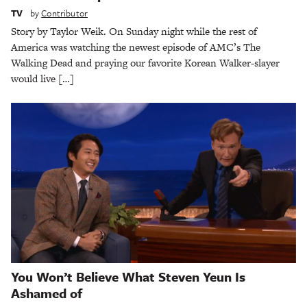
TV
by
Contributor
Story by Taylor Weik. On Sunday night while the rest of
America was watching the newest episode of AMC’s The
Walking Dead and praying our favorite Korean Walker-slayer
would live […]
You Won’t Believe What Steven Yeun Is
Ashamed of