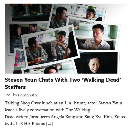
Steven Yeun Chats With Two ‘Walking Dead’
Staffers
TV
by
Contributor
Talking Shop Over lunch at an L.A. haunt, actor Steven Yeun
leads a lively conversation with The Walking
Dead writers/producers Angela Kang and Sang Kyu Kim. Edited
by JULIE HA Photos […]