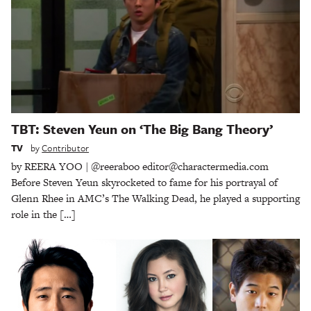
TBT: Steven Yeun on ‘The Big Bang Theory’
TV
by
Contributor
by REERA YOO | @reeraboo editor@charactermedia.com
Before Steven Yeun skyrocketed to fame for his portrayal of
Glenn Rhee in AMC’s The Walking Dead, he played a supporting
role in the […]