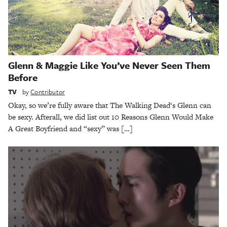
Glenn & Maggie Like You’ve Never Seen Them
Before
TV
by
Contributor
Okay, so we’re fully aware that The Walking Dead‘s Glenn can
be sexy. Afterall, we did list out 10 Reasons Glenn Would Make
A Great Boyfriend and “sexy” was […]