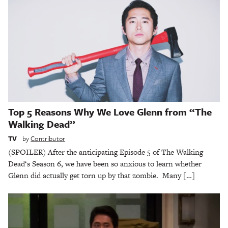
Top 5 Reasons Why We Love Glenn from “The
Walking Dead”
TV
by
Contributor
(SPOILER) After the anticipating Episode 5 of The Walking
Dead‘s Season 6, we have been so anxious to learn whether
Glenn did actually get torn up by that zombie. Many […]