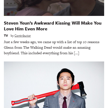
Steven Yeun’s Awkward Kissing Will Make You
Love Him Even More
TV
by
Contributor
Just a few weeks ago, we came up with a list of top 10 reasons
Glenn from The Walking Dead would make an amazing
boyfriend. This included everything from his […]