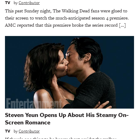
TV
by
Contributor
This past Sunday night, The Walking Dead fans were glued to
their screen to watch the much-anticipated season 4 premiere.
AMC reported that this premiere broke the series record […]
Steven Yeun Opens Up About His Steamy On-
Screen Romance
TV
by
Contributor