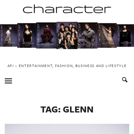
Skip
to
content
API ~ ENTERTAINMENT, FASHION, BUSINESS AND LIFESTYLE
Toggle
Menu
TAG:
GLENN