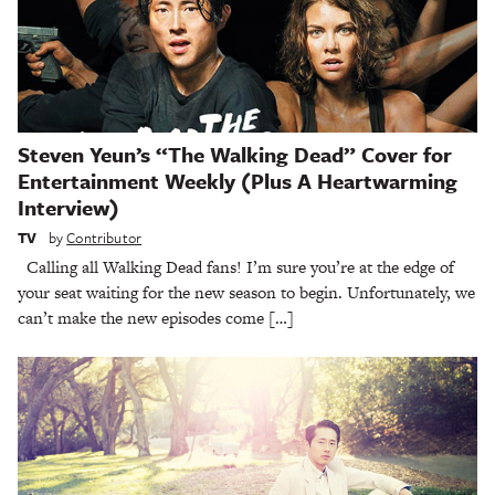
Steven Yeun’s “The Walking Dead” Cover for
Entertainment Weekly (Plus A Heartwarming
Interview)
TV
by
Contributor
Calling all Walking Dead fans! I’m sure you’re at the edge of
your seat waiting for the new season to begin. Unfortunately, we
can’t make the new episodes come […]