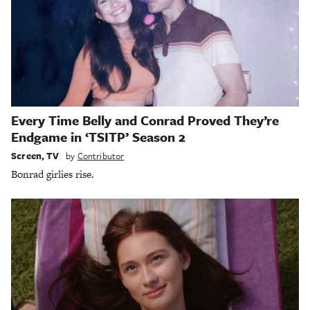
Every Time Belly and Conrad Proved They’re
Endgame in ‘TSITP’ Season 2
Screen
,
TV
by
Contributor
Bonrad girlies rise.