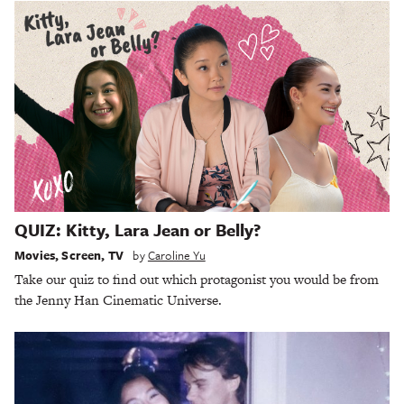
QUIZ: Kitty, Lara Jean or Belly?
Movies
,
Screen
,
TV
by
Caroline Yu
Take our quiz to find out which protagonist you would be from
the Jenny Han Cinematic Universe.