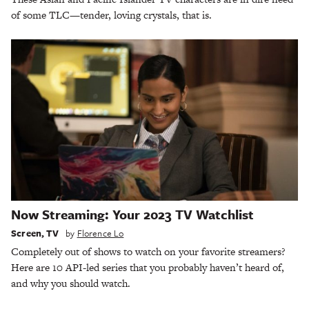
of some TLC—tender, loving crystals, that is.
Now Streaming: Your 2023 TV Watchlist
Screen
,
TV
by
Florence Lo
Completely out of shows to watch on your favorite streamers?
Here are 10 API-led series that you probably haven’t heard of,
and why you should watch.