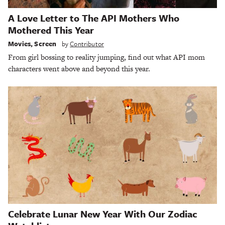
A Love Letter to The API Mothers Who
Mothered This Year
Movies
,
Screen
by
Contributor
From girl bossing to reality jumping, find out what API mom
characters went above and beyond this year.
Celebrate Lunar New Year With Our Zodiac