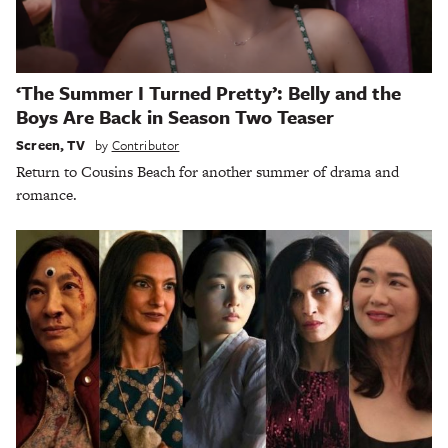
‘The Summer I Turned Pretty’: Belly and the
Boys Are Back in Season Two Teaser
Screen
,
TV
by
Contributor
Return to Cousins Beach for another summer of drama and
romance.