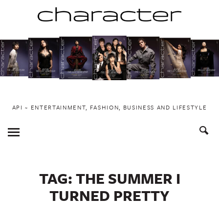
Skip
to
content
API ~ ENTERTAINMENT, FASHION, BUSINESS AND LIFESTYLE
Toggle
Menu
TAG:
THE SUMMER I
TURNED PRETTY