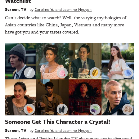
Watchlist
Screen
,
TV
by
Caroline Yu and Jasmine Nguyen
Can’t decide what to watch? Well, the varying mythologies of
Asian countries like China, Japan, Vietnam and many more
have got you and your tastes covered.
Someone Get This Character a Crystal!
Screen
,
TV
by
Caroline Yu and Jasmine Nguyen
These Asian and Pacific Islander TV characters are in dire need