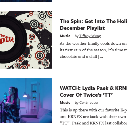
The Spin: Get Into The Hol
December Playlist
Music
by
Tiffany Wong
As the weather finally cools down an
its first rain of the season, it’s time
chocolate and a chill […]
WATCH: Lydia Paek & KRN
Cover Of Twice’s ‘TT’
Music
by
Contributor
This is up there with our favorite K
and KRNFX are back with their own 
“TT”! Paek and KRNFX last collabor