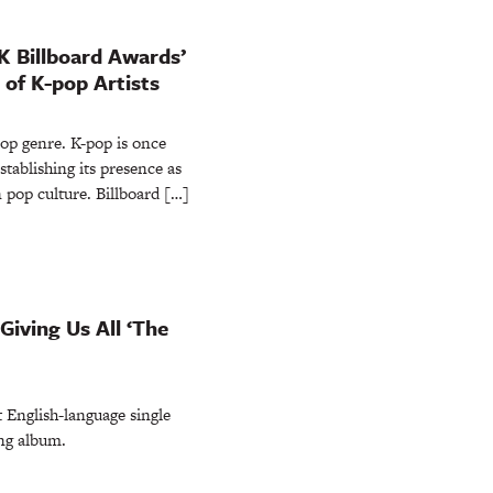
K Billboard Awards’
of K-pop Artists
pop genre. K-pop is once
stablishing its presence as
pop culture. Billboard […]
Giving Us All ‘The
t English-language single
ng album.