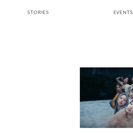
STORIES
EVENT