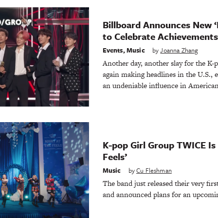
Billboard Announces New ‘
to Celebrate Achievements 
Events
,
Music
by
Joanna Zhang
Another day, another slay for the K-
again making headlines in the U.S., e
an undeniable influence in American 
K-pop Girl Group TWICE Is 
Feels’
Music
by
Cu Fleshman
The band just released their very firs
and announced plans for an upcomi