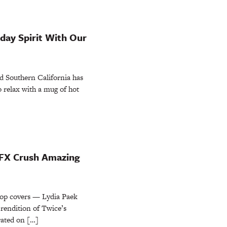
iday Spirit With Our
d Southern California has
 to relax with a mug of hot
FX Crush Amazing
-pop covers — Lydia Paek
rendition of Twice’s
ated on […]