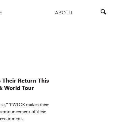
E
ABOUT
 Their Return This
& World Tour
rise,” TWICE makes their
 announcement of their
tertainment.