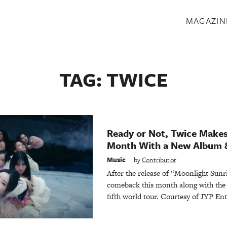
S
MAGAZIN
TAG:
TWICE
Ready or Not, Twice Makes
Month With a New Album 
Music
by
Contributor
After the release of “Moonlight Sun
comeback this month along with the
fifth world tour. Courtesy of JYP En