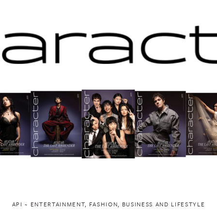
API ~ ENTERTAINMENT, FASHION, BUSINESS AND LIFESTYLE