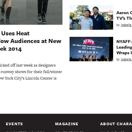
Aaron C
TV’s Th
by
Isabell
 Uses Heat
Wow Audiences at New
NYAFF:
Leading
ek 2014
Wraps I
by
Isabell
ked off last week as designers
runway shows for their fall/winter
ew York City’s Lincoln Center is
EVENTS
MAGAZINE
ABOUT CHARA