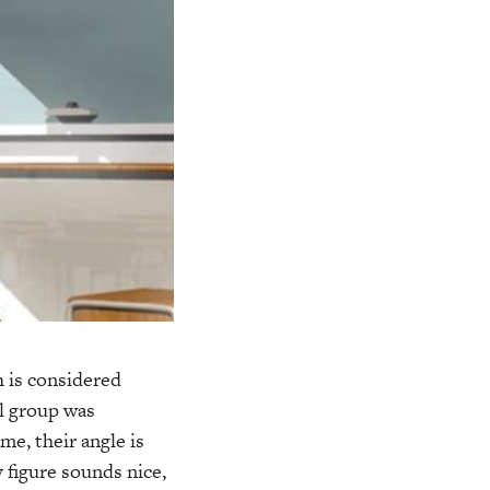
h is considered
l group was
e, their angle is
 figure sounds nice,