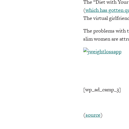
The “Diet with Your G
(
which has gotten qu
The virtual girlfrien
The problems with th
slim women are attr
[wp_ad_camp_3]
(
source
)