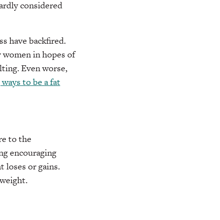
ardly considered
ss have backfired.
y women in hopes of
lting. Even worse,
ways to be a fat
re to the
ing encouraging
 loses or gains.
 weight.