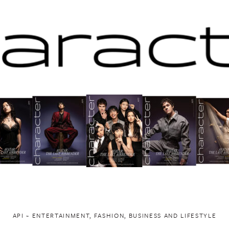
API ~ ENTERTAINMENT, FASHION, BUSINESS AND LIFESTYLE