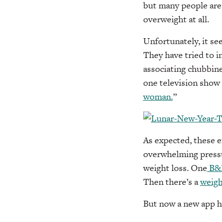
but many people are
overweight at all.
Unfortunately, it see
They have tried to i
associating chubbine
one television show s
woman.
”
As expected, these e
overwhelming pressu
weight loss. One
B&
Then there’s a
weigh
But now a new app ha