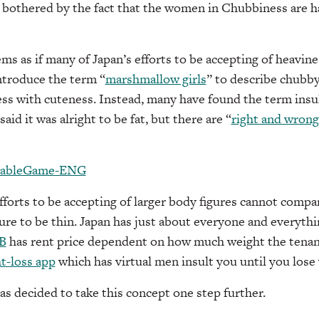
 bothered by the fact that the women in Chubbiness are h
ms as if many of Japan’s efforts to be accepting of heavine
ntroduce the term “
marshmallow girls
” to describe chubb
ss with cuteness. Instead, many have found the term insu
aid it was alright to be fat, but there are “
right and wrong 
fforts to be accepting of larger body figures cannot compa
re to be thin. Japan has just about everyone and everyth
B
has rent price dependent on how much weight the tenant
t-loss app
which has virtual men insult you until you lose
s decided to take this concept one step further.