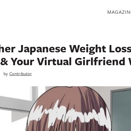
S
MAGAZIN
her Japanese Weight Loss
& Your Virtual Girlfriend 
4
by
Contributor