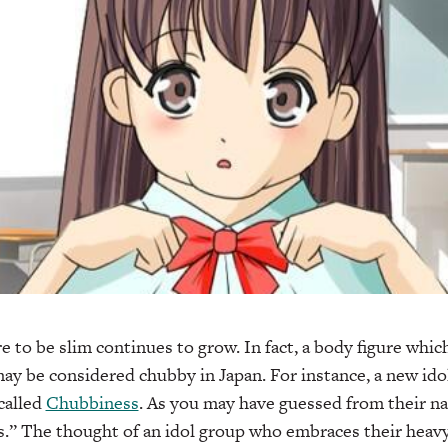
e to be slim continues to grow. In fact, a body figure whic
ay be considered chubby in Japan. For instance, a new ido
called
Chubbiness
. As you may have guessed from their nam
s.” The thought of an idol group who embraces their heavy