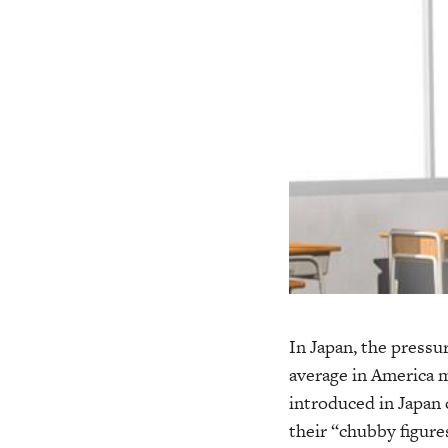
In Japan, the pressur
average in America m
introduced in Japan 
their “chubby figure