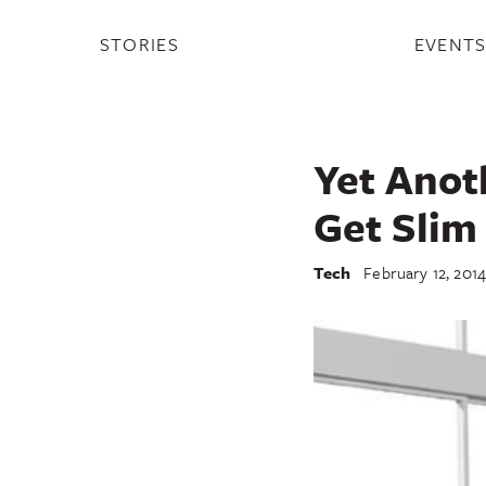
STORIES
EVENT
Yet Anot
Get Slim 
Tech
February 12, 201