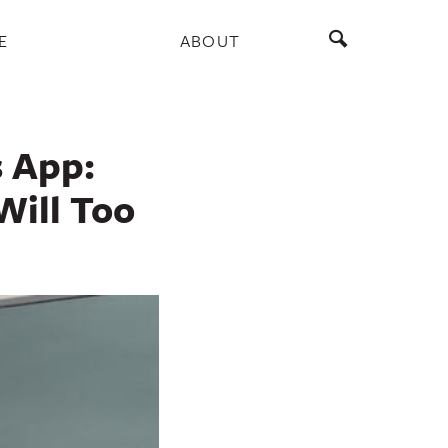
E
ABOUT
 App:
Will Too