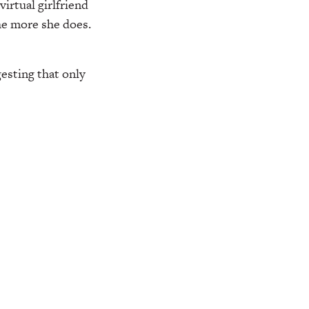
virtual girlfriend
he more she does.
esting that only