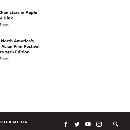
hen stars in Apple
e Dink
a Nuqui
 North America’s
 Asian Film Festival
ts 25th Edition
a Nuqui
CTER MEDIA