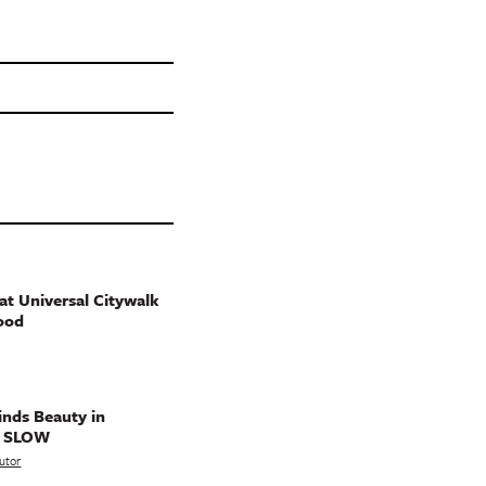
t Universal Citywalk
ood
nds Beauty in
g SLOW
utor