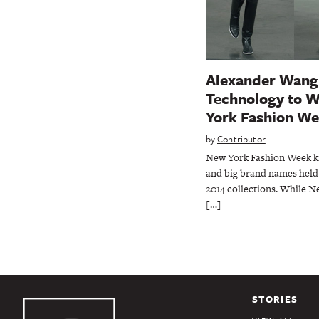
Alexander Wang
Technology to 
York Fashion We
by
Contributor
New York Fashion Week kic
and big brand names held 
2014 collections. While N
[…]
STORIES