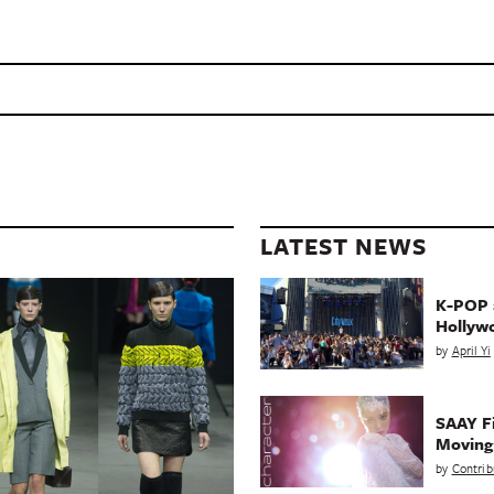
LATEST NEWS
K-POP a
Hollyw
by
April Yi
SAAY Fi
Movin
by
Contrib