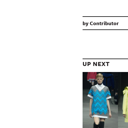
by
Contributor
UP NEXT