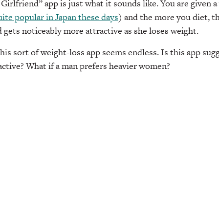
irlfriend” app is just what it sounds like. You are given a 
ite popular in Japan these days
) and the more you diet, t
d gets noticeably more attractive as she loses weight.
is sort of weight-loss app seems endless. Is this app sugg
active? What if a man prefers heavier women?