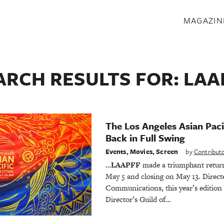
S
MAGAZIN
ARCH RESULTS FOR:
LAA
The Los Angeles Asian Pacif
Back in Full Swing
Events
,
Movies
,
Screen
by
Contribut
…
LAAPFF
made a triumphant retu
May 5 and closing on May 13. Direct
Communications, this year’s edition 
Director’s Guild of…