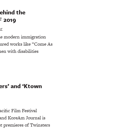
ehind the
F 2019
or
 the modern immigration
atured works like “Come As
en with disabilities
ers’ and ‘Ktown
cific Film Festival
 and KoreAm Journal is
st premieres of Twinsters