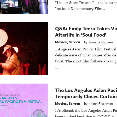
“Liquor Store Dreams” – the latest 
Institute Documentary Film…
Q&A: Emily Teera Takes Vi
Afterlife in ‘Soul Food’
Movies
,
Screen
by
Jasmine Nguyen
…Angeles Asian Pacific Film Festiva
delicate issue of what comes after dea
twist. The short film follows a you
…
The Los Angeles Asian Pacif
Temporarily Closes Curtain
Movies
,
Screen
by
Khanh Fleshman
It’s official: the Los Angeles Asian Pa
been pushed back due to COVID-19. D