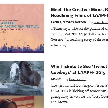
Meet The Creative Minds B
Headlining Films of LAAPF
Events
,
Movies
,
Screen
by
Contribut
…Texas-style take on the pitfalls of
system.
LAAPFF
2019’s bill also fe
You Are,” a touching story of three m
scheming…
Win Tickets to See ‘Twinst
Cowboys’ at LAAPFF 2015
Movies
by
Contributor
The 31st annual Los Angeles Asian Pa
(LAAPFF
) is kicking off tomorrow,
giving away tickets for the West Coa
and Ktown…