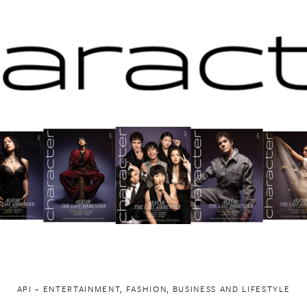
API ~ ENTERTAINMENT, FASHION, BUSINESS AND LIFESTYLE