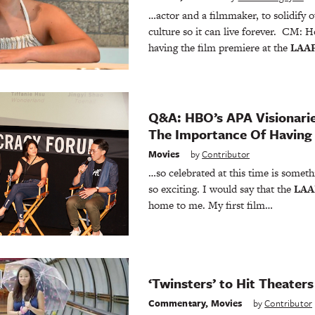
…actor and a filmmaker, to solidify 
culture so it can live forever. CM: 
having the film premiere at the
LAA
Q&A: HBO’s APA Visionari
The Importance Of Having
Movies
by
Contributor
…so celebrated at this time is someth
so exciting. I would say that the
LAA
home to me. My first film…
‘Twinsters’ to Hit Theaters
Commentary
,
Movies
by
Contributor