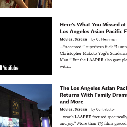
Here’s What You Missed at
Los Angeles Asian Pacific F
Movies
,
Screen
by
Cu Fleshman
…“Accepted,” superhero flick “Lump
Christopher Makoto Yogi’s Sundance
Man.” But the
LAAPFF
also gave ple
with…
The Los Angeles Asian Pacif
Returns With Family Dramas
and More
Movies
,
Screen
by
Contributor
…year’s
LAAPFF
focused specificall
and joy.” More than 175 films graced 