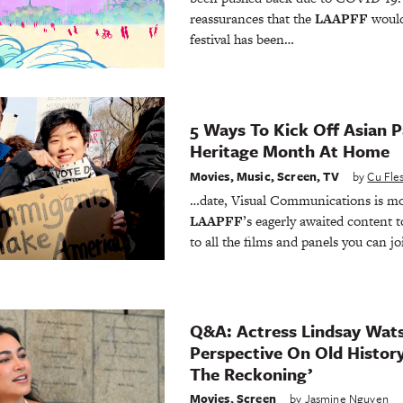
reassurances that the
LAAPFF
would
festival has been…
5 Ways To Kick Off Asian P
Heritage Month At Home
Movies
,
Music
,
Screen
,
TV
by
Cu Fl
…date, Visual Communications is mov
LAAPFF
’s eagerly awaited content t
to all the films and panels you can 
Q&A: Actress Lindsay Wat
Perspective On Old Histor
The Reckoning’
Movies
,
Screen
by
Jasmine Nguyen