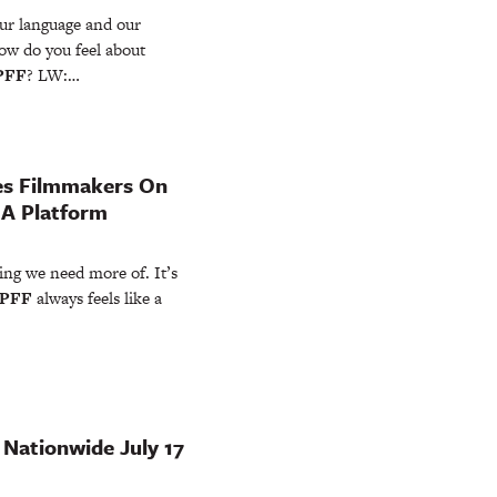
our language and our
How do you feel about
PFF
? LW:…
es Filmmakers On
 A Platform
ing we need more of. It’s
PFF
always feels like a
 Nationwide July 17