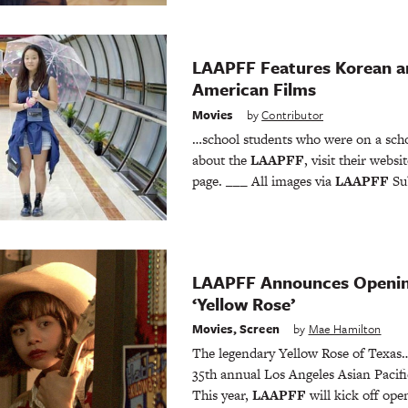
LAAPFF Features Korean a
American Films
Movies
by
Contributor
…school students who were on a scho
about the
LAAPFF
, visit their webs
page. ___ All images via
LAAPFF
Sub
LAAPFF Announces Opening
‘Yellow Rose’
Movies
,
Screen
by
Mae Hamilton
The legendary Yellow Rose of Texas… 
35th annual Los Angeles Asian Pacific
This year,
LAAPFF
will kick off op