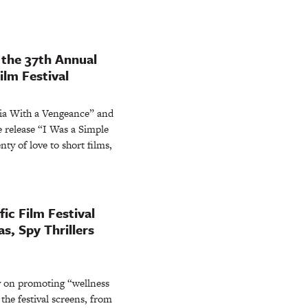
 the 37th Annual
ilm Festival
ia With a Vengeance” and
 release “I Was a Simple
nty of love to short films,
ic Film Festival
, Spy Thrillers
y on promoting “wellness
the festival screens, from