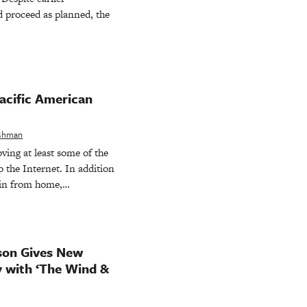
 proceed as planned, the
acific American
eshman
ing at least some of the
o the Internet. In addition
join from home,…
son Gives New
y with ‘The Wind &