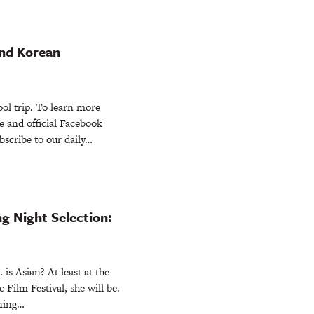
nd Korean
ol trip. To learn more
ite and official Facebook
scribe to our daily…
 Night Selection:
is Asian? At least at the
 Film Festival, she will be.
ening…