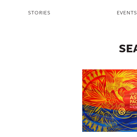
STORIES
EVENT
SE