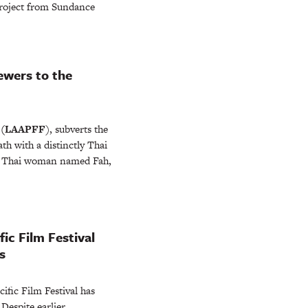
project from Sundance
ewers to the
l
(LAAPFF
), subverts the
th with a distinctly Thai
ng Thai woman named Fah,
ic Film Festival
s
cific Film Festival has
espite earlier