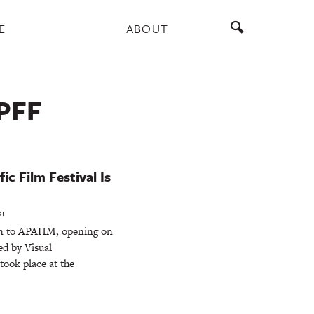
E
ABOUT
PFF
ic Film Festival Is
or
rn to APAHM, opening on
ed by Visual
took place at the