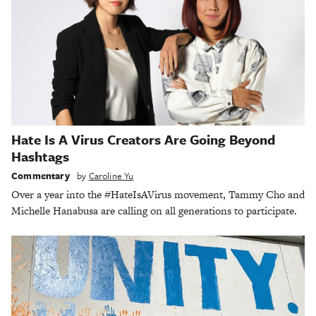
Hate Is A Virus Creators Are Going Beyond
Hashtags
Commentary
by
Caroline Yu
Over a year into the #HateIsAVirus movement, Tammy Cho and
Michelle Hanabusa are calling on all generations to participate.