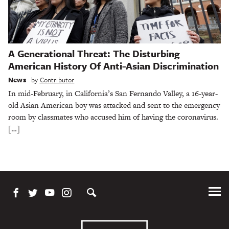
A Generational Threat: The Disturbing
American History Of Anti-Asian Discrimination
News
by
Contributor
In mid-February, in California’s San Fernando Valley, a 16-year-
old Asian American boy was attacked and sent to the emergency
room by classmates who accused him of having the coronavirus.
[…]
Tog
Me