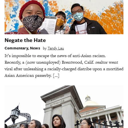
Negate the Hate
Commentary
,
News
by
Tandy Lau
It’s impossible to escape the news of anti-Asian racism.
Recently, a (now unemployed) Brentwood, Calif. realtor went
viral after unleashing a racially-charged diatribe upon a mortified
Asian American passerby. […]