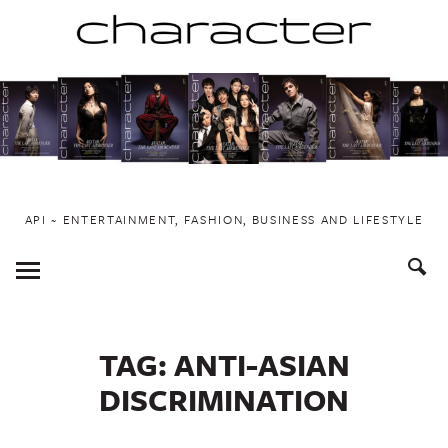
Skip
to
content
API ~ ENTERTAINMENT, FASHION, BUSINESS AND LIFESTYLE
Toggle
Menu
TAG:
ANTI-ASIAN
DISCRIMINATION