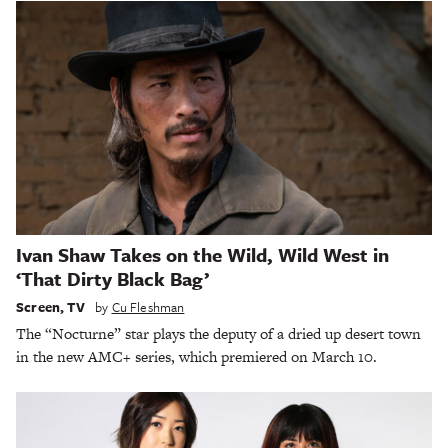
Ivan Shaw Takes on the Wild, Wild West in
‘That Dirty Black Bag’
Screen
,
TV
by
Cu Fleshman
The “Nocturne” star plays the deputy of a dried up desert town
in the new AMC+ series, which premiered on March 10.