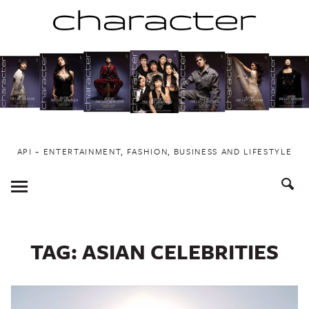
Skip
to
content
API ~ ENTERTAINMENT, FASHION, BUSINESS AND LIFESTYLE
Toggle
Menu
TAG:
ASIAN CELEBRITIES