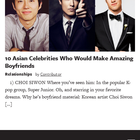
10 Asian Celebrities Who Would Make Amazing
Boyfriends
Relationships
by
Contributor
1) CHOI SIWON Where you’ve seen him: In the popular K-
pop group, Super Junior. Oh, and starring in your favorite
dreams. Why he’s boyfriend material: Korean artist Choi Siwon
[…]