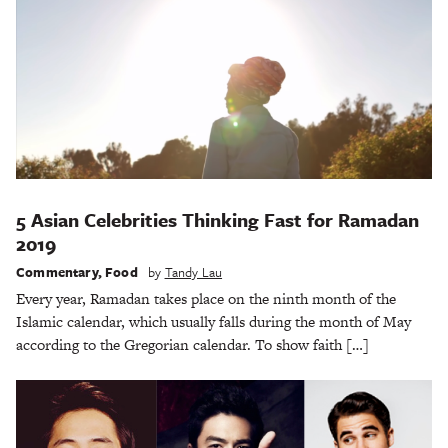
5 Asian Celebrities Thinking Fast for Ramadan
2019
Commentary
,
Food
by
Tandy Lau
Every year, Ramadan takes place on the ninth month of the
Islamic calendar, which usually falls during the month of May
according to the Gregorian calendar. To show faith […]