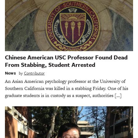
Chinese American USC Professor Found Dead
From Stabbing, Student Arrested
News
by
Contributor
An Asian American psychology professor at the University of
Southern California was killed in a stabbing Friday. One of his
graduate students is in custody as a suspect, authorities […]