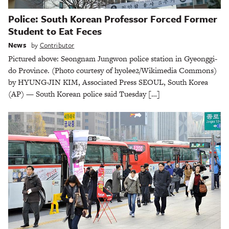
Police: South Korean Professor Forced Former
Student to Eat Feces
News
by
Contributor
Pictured above: Seongnam Jungwon police station in Gyeonggi-
do Province. (Photo courtesy of hyolee2/Wikimedia Commons)
by HYUNG-JIN KIM, Associated Press SEOUL, South Korea
(AP) — South Korean police said Tuesday […]