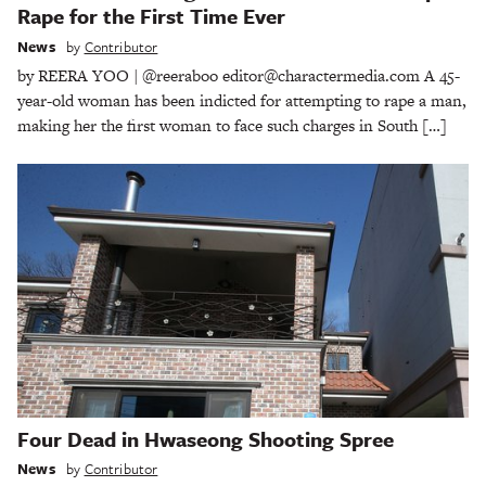
Rape for the First Time Ever
News
by
Contributor
by REERA YOO | @reeraboo editor@charactermedia.com A 45-
year-old woman has been indicted for attempting to rape a man,
making her the first woman to face such charges in South […]
Four Dead in Hwaseong Shooting Spree
News
by
Contributor