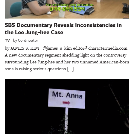
SBS Documentary Reveals Inconsistencies in
the Lee Jung-hee Case
TV
by
Contributor
by JAMES S. KIM | @james_s_kim editor@charactermedia.com
A new documentary segment shedding light on the controversy
surrounding Lee Jung-hee and her two unnamed American-born
sons is raising serious questions […]