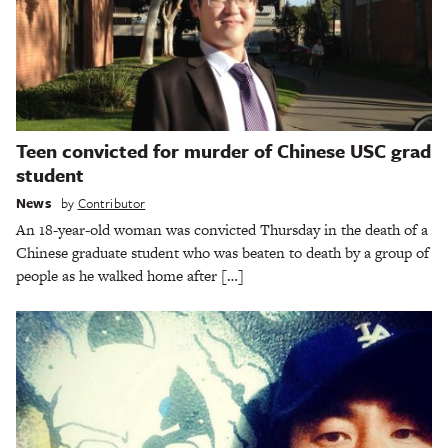
Teen convicted for murder of Chinese USC grad
student
News
by
Contributor
An 18-year-old woman was convicted Thursday in the death of a
Chinese graduate student who was beaten to death by a group of
people as he walked home after […]