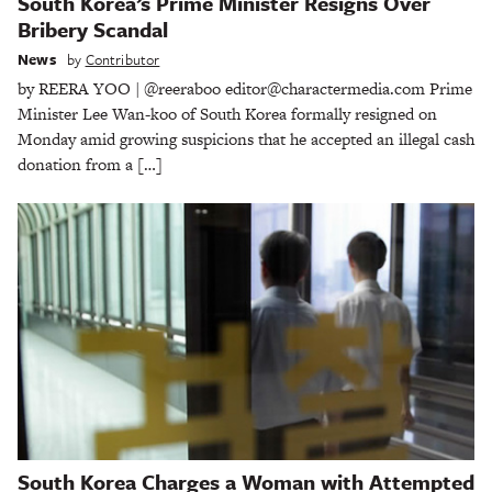
South Korea’s Prime Minister Resigns Over
Bribery Scandal
News
by
Contributor
by REERA YOO | @reeraboo editor@charactermedia.com Prime
Minister Lee Wan-koo of South Korea formally resigned on
Monday amid growing suspicions that he accepted an illegal cash
donation from a […]
South Korea Charges a Woman with Attempted