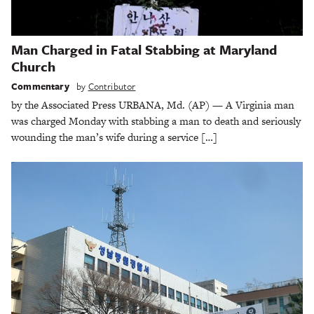
Man Charged in Fatal Stabbing at Maryland
Church
Commentary
by
Contributor
by the Associated Press URBANA, Md. (AP) — A Virginia man
was charged Monday with stabbing a man to death and seriously
wounding the man’s wife during a service […]