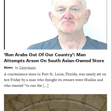
‘Run Arabs Out Of Our Country’: Man
Attempts Arson On South Asian-Owned Store
News
by
Contributor
A convenience store in Port St. Lucie, Florida, was nearly set on
fire Friday by a man who thought its owners were Muslim and
who wanted “to run the […]