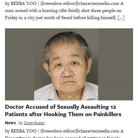
by REERA YOO | @reeraboo editor@charactermedia.com A
man armed with a hunting rifle fatally shot three people on
Friday in a city just south of Seoul before killing himself, […]
Doctor Accused of Sexually Assaulting 12
Patients after Hooking Them on Painkillers
News
by
Contributor
by REERA YOO | @reeraboo editor@charactermedia.com A
Pennsylvania doctor has been accused of getting 12 female