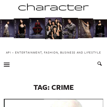
Skip
to
content
API ~ ENTERTAINMENT, FASHION, BUSINESS AND LIFESTYLE
Toggle
Menu
TAG:
CRIME