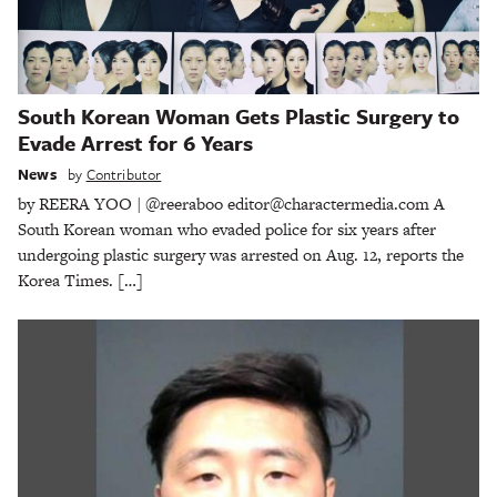
South Korean Woman Gets Plastic Surgery to
Evade Arrest for 6 Years
News
by
Contributor
by REERA YOO | @reeraboo editor@charactermedia.com A
South Korean woman who evaded police for six years after
undergoing plastic surgery was arrested on Aug. 12, reports the
Korea Times. […]