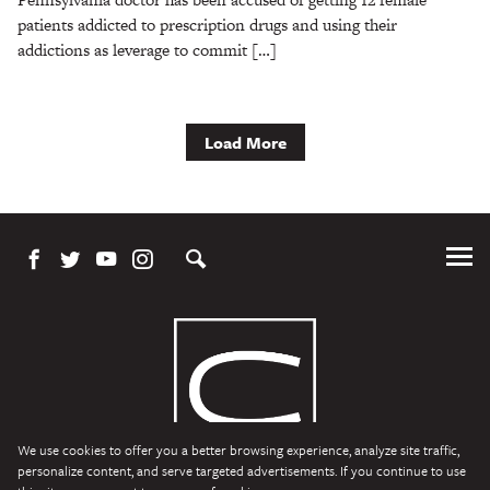
patients addicted to prescription drugs and using their
addictions as leverage to commit […]
Load More
Tog
Me
We use cookies to offer you a better browsing experience, analyze site traffic,
personalize content, and serve targeted advertisements. If you continue to use