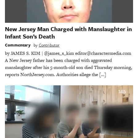
New Jersey Man Charged with Manslaughter in
Infant Son’s Death
Commentary
by
Contributor
by JAMES S. KIM | @james_s_kim editor@charactermedia.com
A New Jersey father has been charged with aggravated
manslaughter after his 5-month-old son died Thursday morning,
reports NorthJersey.com. Authorities allege the […]