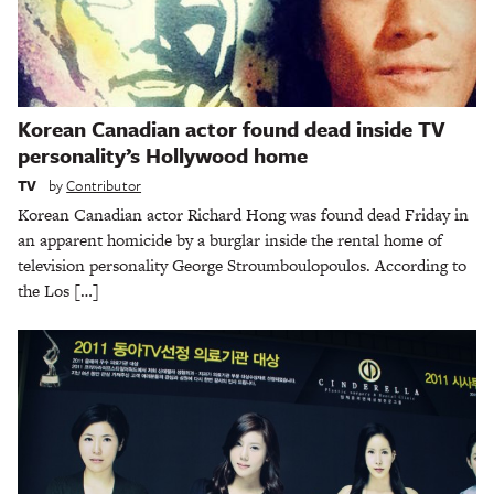
Korean Canadian actor found dead inside TV
personality’s Hollywood home
TV
by
Contributor
Korean Canadian actor Richard Hong was found dead Friday in
an apparent homicide by a burglar inside the rental home of
television personality George Stroumboulopoulos. According to
the Los […]