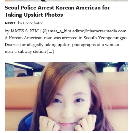
Seoul Police Arrest Korean American for
Taking Upskirt Photos
News
by
Contributor
by JAMES S. KIM | @james_s_kim editor@charactermedia.com
A Korean American man was arrested in Seoul’s Yeongdeungpo
District for allegedly taking upskirt photographs of a woman
near a subway station […]