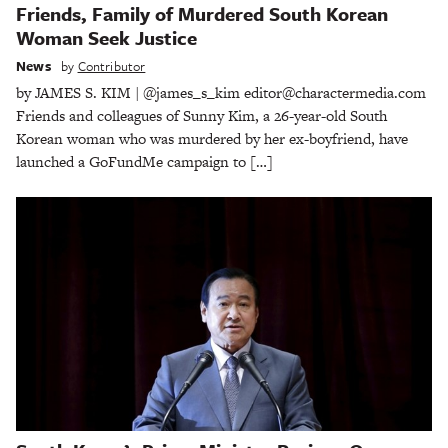
Friends, Family of Murdered South Korean
Woman Seek Justice
News
by
Contributor
by JAMES S. KIM | @james_s_kim editor@charactermedia.com
Friends and colleagues of Sunny Kim, a 26-year-old South
Korean woman who was murdered by her ex-boyfriend, have
launched a GoFundMe campaign to […]