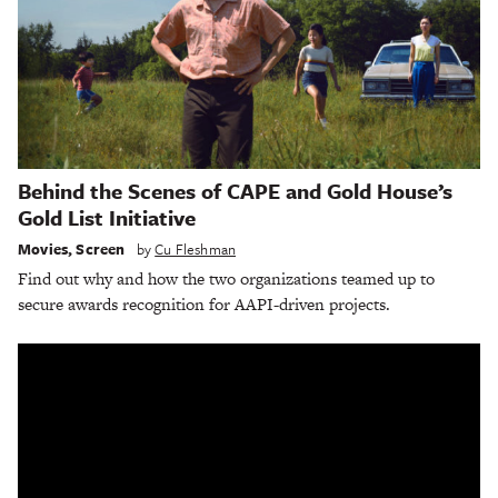
Behind the Scenes of CAPE and Gold House’s
Gold List Initiative
Movies
,
Screen
by
Cu Fleshman
Find out why and how the two organizations teamed up to
secure awards recognition for AAPI-driven projects.