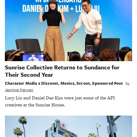
Sunrise Collective Returns to Sundance for
Their Second Year
Character Media x Discover
,
Movies
,
Screen
,
Sponsored Post
by
Jasmine Nguyen
Lucy Liu and Daniel Dae Kim were just some of the API
creatives at the Sunrise House.