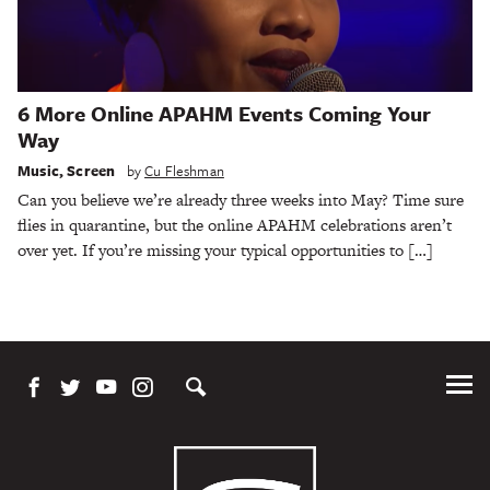
6 More Online APAHM Events Coming Your
Way
Music
,
Screen
by
Cu Fleshman
Can you believe we’re already three weeks into May? Time sure
flies in quarantine, but the online APAHM celebrations aren’t
over yet. If you’re missing your typical opportunities to […]
Tog
Me