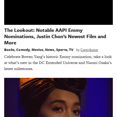
The Lookout: Notable AAPI Emmy
Nominations, Justin Chon’s Newest Film and
More
Books
,
Comedy
,
Movies
,
News
,
Sports
,
TV
by
Contributor
Celebrate Bowen Yang’s historic Emmy nomination, take a look
at what’s new in the DC Extended Universe and Naomi Osaka’s
latest milestones.