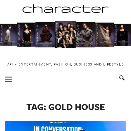
Skip
to
content
API ~ ENTERTAINMENT, FASHION, BUSINESS AND LIFESTYLE
Toggle
Menu
TAG:
GOLD HOUSE