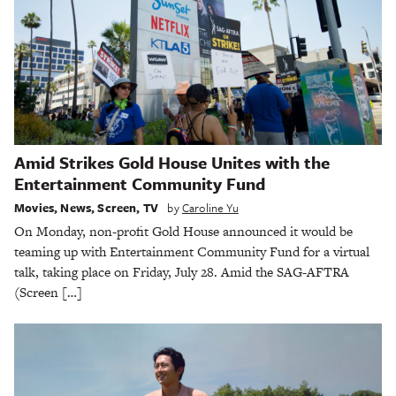
Amid Strikes Gold House Unites with the
Entertainment Community Fund
Movies
,
News
,
Screen
,
TV
by
Caroline Yu
On Monday, non-profit Gold House announced it would be
teaming up with Entertainment Community Fund for a virtual
talk, taking place on Friday, July 28. Amid the SAG-AFTRA
(Screen […]