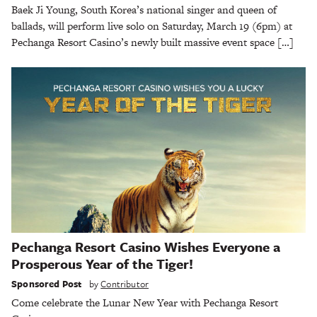
Baek Ji Young, South Korea’s national singer and queen of
ballads, will perform live solo on Saturday, March 19 (6pm) at
Pechanga Resort Casino’s newly built massive event space […]
Pechanga Resort Casino Wishes Everyone a
Prosperous Year of the Tiger!
Sponsored Post
by
Contributor
Come celebrate the Lunar New Year with Pechanga Resort