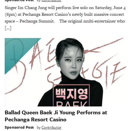
Singer Im Chang Jung will perform live solo on Saturday, June 4
(6pm) at Pechanga Resort Casino’s newly built massive concert
space – Pechanga Summit. The original multi-entertainer who
[…]
Ballad Queen Baek Ji Young Performs at
Pechanga Resort Casino
Sponsored Post
by
Contributor