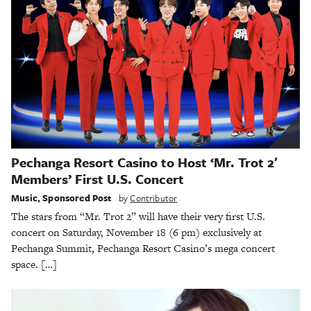
Pechanga Resort Casino to Host ‘Mr. Trot 2′
Members’ First U.S. Concert
Music
,
Sponsored Post
by
Contributor
The stars from “Mr. Trot 2” will have their very first U.S.
concert on Saturday, November 18 (6 pm) exclusively at
Pechanga Summit, Pechanga Resort Casino’s mega concert
space. […]