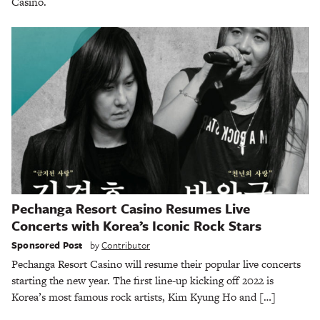
Casino.
Pechanga Resort Casino Resumes Live
Concerts with Korea’s Iconic Rock Stars
Sponsored Post
by
Contributor
Pechanga Resort Casino will resume their popular live concerts
starting the new year. The first line-up kicking off 2022 is
Korea’s most famous rock artists, Kim Kyung Ho and […]