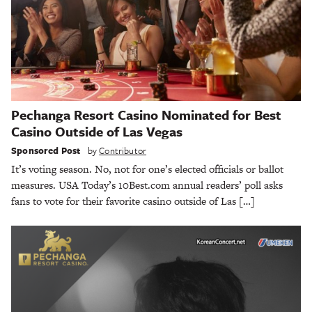
Pechanga Resort Casino Nominated for Best
Casino Outside of Las Vegas
Sponsored Post
by
Contributor
It’s voting season. No, not for one’s elected officials or ballot
measures. USA Today’s 10Best.com annual readers’ poll asks
fans to vote for their favorite casino outside of Las […]