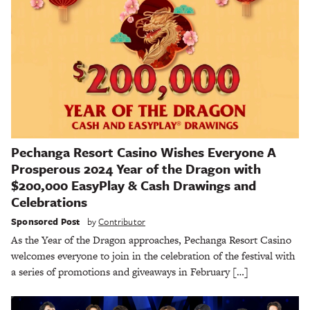
Pechanga Resort Casino Wishes Everyone A
Prosperous 2024 Year of the Dragon with
$200,000 EasyPlay & Cash Drawings and
Celebrations
Sponsored Post
by
Contributor
As the Year of the Dragon approaches, Pechanga Resort Casino
welcomes everyone to join in the celebration of the festival with
a series of promotions and giveaways in February […]