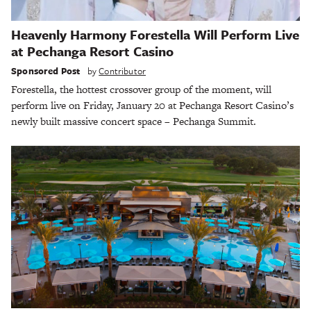
Heavenly Harmony Forestella Will Perform Live
at Pechanga Resort Casino
Sponsored Post
by
Contributor
Forestella, the hottest crossover group of the moment, will
perform live on Friday, January 20 at Pechanga Resort Casino’s
newly built massive concert space – Pechanga Summit.