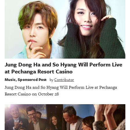
Jung Dong Ha and So Hyang Will Perform Live
at Pechanga Resort Casino
Music
,
Sponsored Post
by
Contributor
Jung Dong Ha and So Hyang Will Perform Live at Pechanga
Resort Casino on October 28