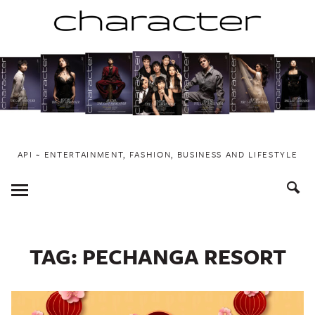
Skip
to
content
API ~ ENTERTAINMENT, FASHION, BUSINESS AND LIFESTYLE
Toggle
Menu
TAG:
PECHANGA RESORT