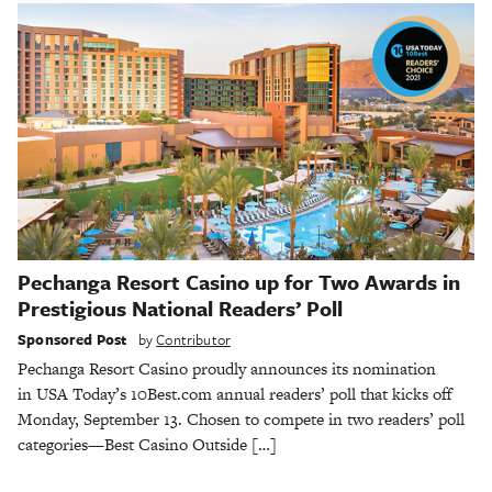
Pechanga Resort Casino up for Two Awards in
Prestigious National Readers’ Poll
Sponsored Post
by
Contributor
Pechanga Resort Casino proudly announces its nomination
in USA Today’s 10Best.com annual readers’ poll that kicks off
Monday, September 13. Chosen to compete in two readers’ poll
categories—Best Casino Outside […]