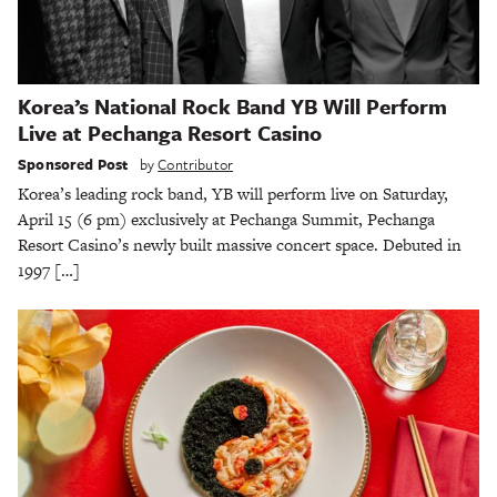
Korea’s National Rock Band YB Will Perform
Live at Pechanga Resort Casino
Sponsored Post
by
Contributor
Korea’s leading rock band, YB will perform live on Saturday,
April 15 (6 pm) exclusively at Pechanga Summit, Pechanga
Resort Casino’s newly built massive concert space. Debuted in
1997 […]