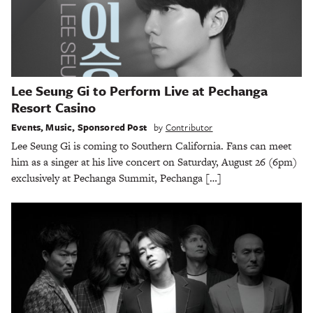
Lee Seung Gi to Perform Live at Pechanga
Resort Casino
Events
,
Music
,
Sponsored Post
by
Contributor
Lee Seung Gi is coming to Southern California. Fans can meet
him as a singer at his live concert on Saturday, August 26 (6pm)
exclusively at Pechanga Summit, Pechanga […]