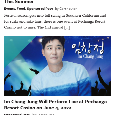
This Summer
Events
,
Food
,
Sponsored Post
by
Contributor
Festival season gets into full swing in Southern California and
for sushi and sake fans, there is one event at Pechanga Resort
Casino not to miss. The 2nd annual […]
Im Chang Jung Will Perform Live at Pechanga
Resort Casino on June 4, 2022
Sponsored Post
by
Contributor