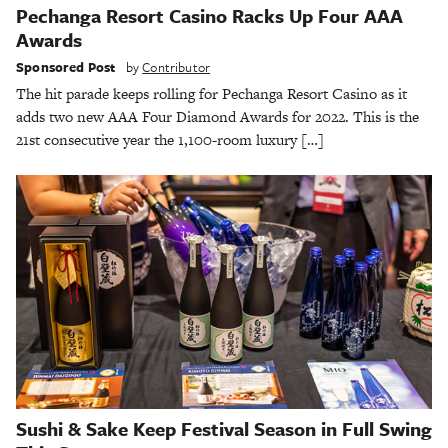
Pechanga Resort Casino Racks Up Four AAA
Awards
Sponsored Post
by
Contributor
The hit parade keeps rolling for Pechanga Resort Casino as it
adds two new AAA Four Diamond Awards for 2022. This is the
21st consecutive year the 1,100-room luxury […]
Sushi & Sake Keep Festival Season in Full Swing