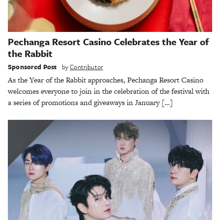
Pechanga Resort Casino Celebrates the Year of
the Rabbit
Sponsored Post
by
Contributor
As the Year of the Rabbit approaches, Pechanga Resort Casino
welcomes everyone to join in the celebration of the festival with
a series of promotions and giveaways in January […]