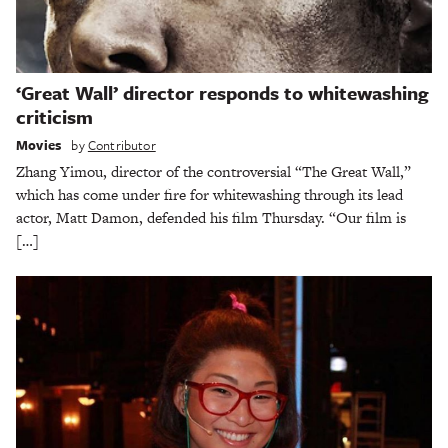
‘Great Wall’ director responds to whitewashing
criticism
Movies
by
Contributor
Zhang Yimou, director of the controversial “The Great Wall,”
which has come under fire for whitewashing through its lead
actor, Matt Damon, defended his film Thursday. “Our film is
[…]