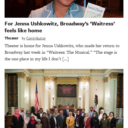
For Jenna Ushkowitz, Broadway’s ‘Waitress’
feels like home
Theater
by
Contributor
Theater is home for Jenna Ushkowitz, who made her return to
Broadway last week in “Waitress: The Musical.” “The stage is
the one place in my life I don’t […]