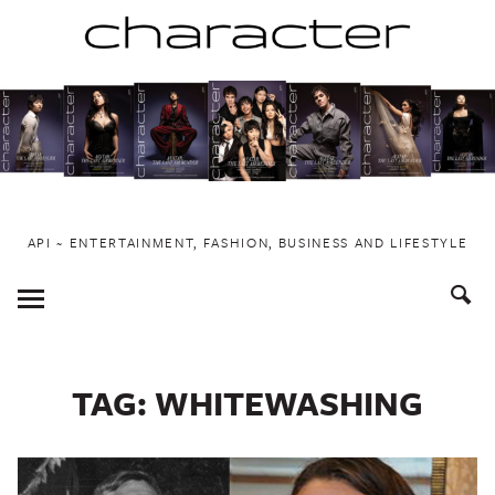
Skip
to
content
API ~ ENTERTAINMENT, FASHION, BUSINESS AND LIFESTYLE
Toggle
Menu
TAG:
WHITEWASHING