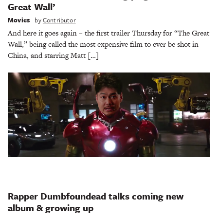
Great Wall’
Movies
by
Contributor
And here it goes again – the first trailer Thursday for “The Great
Wall,” being called the most expensive film to ever be shot in
China, and starring Matt […]
Rapper Dumbfoundead talks coming new
album & growing up