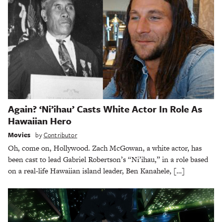
Again? ‘Ni’ihau’ Casts White Actor In Role As
Hawaiian Hero
Movies
by
Contributor
Oh, come on, Hollywood. Zach McGowan, a white actor, has
been cast to lead Gabriel Robertson’s “Ni’ihau,” in a role based
on a real-life Hawaiian island leader, Ben Kanahele, […]