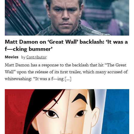
Matt Damon on ‘Great Wall’ backlash: ‘It was a
f—cking bummer’
Movies
by
Contributor
Matt Damon has a response to the backlash that hit “The Great
Wall” upon the release of its first trailer, which many accused of
whitewashing: “It was a f—ing […]