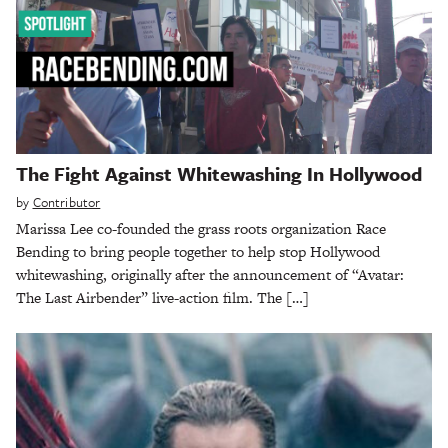
The Fight Against Whitewashing In Hollywood
by
Contributor
Marissa Lee co-founded the grass roots organization Race
Bending to bring people together to help stop Hollywood
whitewashing, originally after the announcement of “Avatar:
The Last Airbender” live-action film. The […]