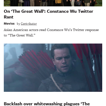
On ‘The Great Wall’: Constance Wu Twitter
Rant
Movies
by
Contributor
Asian American actors read Constance Wu’s Twitter response
to “The Great Wall.”
Backlash over whitewashing plagues ‘The