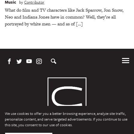
Music
by
Contributor
What do film and TV characters like Jack Sparrow, Jon Snow,
Neo and Indiana Jones have in common? Well, they’re all
portrayed by white men — and as of […]
Tog
Me
We use cookies to offer you a better browsing experience, analyze site traffic,
personalize content, and serve targeted advertisements. If you continue to use
this site, you consent to our use of cookies.
Character Media