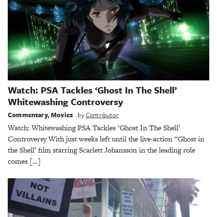
Watch: PSA Tackles ‘Ghost In The Shell’
Whitewashing Controversy
Commentary
,
Movies
by
Contributor
Watch: Whitewashing PSA Tackles ‘Ghost In The Shell’
Controversy With just weeks left until the live-action “Ghost in
the Shell’ film starring Scarlett Johansson in the leading role
comes […]