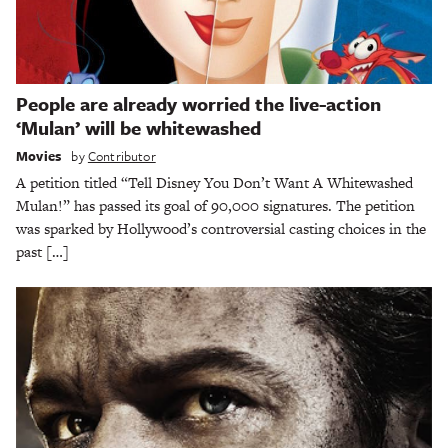
People are already worried the live-action
‘Mulan’ will be whitewashed
Movies
by
Contributor
A petition titled “Tell Disney You Don’t Want A Whitewashed
Mulan!” has passed its goal of 90,000 signatures. The petition
was sparked by Hollywood’s controversial casting choices in the
past […]