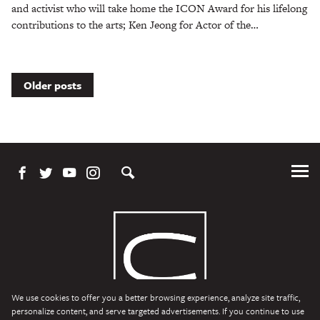
and activist who will take home the ICON Award for his lifelong
contributions to the arts; Ken Jeong for Actor of the…
Posts
Older posts
navigation
Tog
Me
We use cookies to offer you a better browsing experience, analyze site traffic,
personalize content, and serve targeted advertisements. If you continue to use