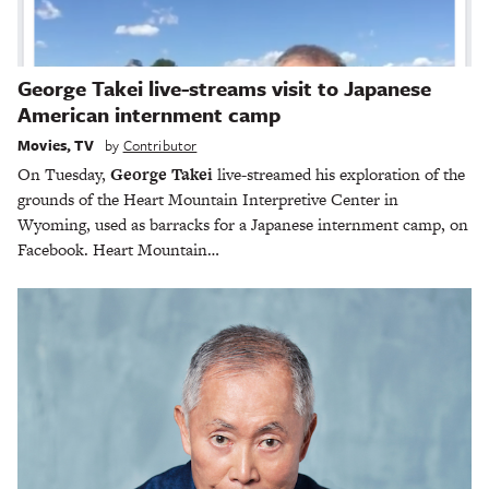
George Takei live-streams visit to Japanese
American internment camp
Movies
,
TV
by
Contributor
On Tuesday,
George Takei
live-streamed his exploration of the
grounds of the Heart Mountain Interpretive Center in
Wyoming, used as barracks for a Japanese internment camp, on
Facebook. Heart Mountain…