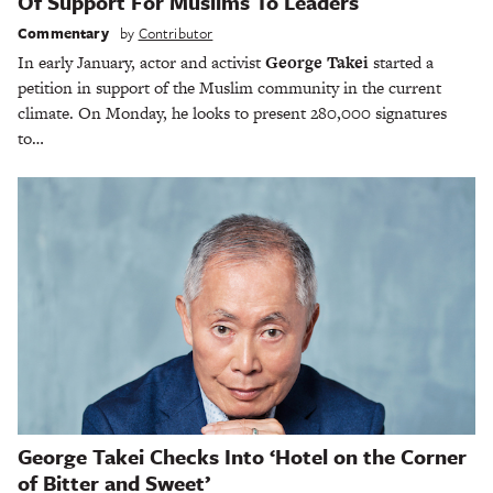
Of Support For Muslims To Leaders
Commentary
by
Contributor
In early January, actor and activist
George Takei
started a
petition in support of the Muslim community in the current
climate. On Monday, he looks to present 280,000 signatures
to…
George Takei Checks Into ‘Hotel on the Corner
of Bitter and Sweet’