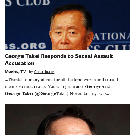
George Takei Responds to Sexual Assault
Accusation
Movies
,
TV
by
Contributor
…Thanks to many of you for all the kind words and trust. It
means so much to us. Yours in gratitude,
George
/end —
George Takei
(
@George
Takei) November 11, 2017…