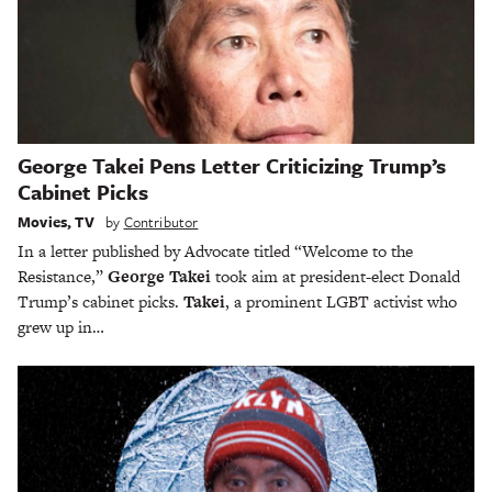
George Takei Pens Letter Criticizing Trump’s
Cabinet Picks
Movies
,
TV
by
Contributor
In a letter published by Advocate titled “Welcome to the
Resistance,”
George Takei
took aim at president-elect Donald
Trump’s cabinet picks.
Takei
, a prominent LGBT activist who
grew up in…