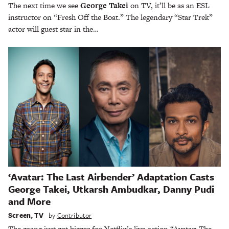
The next time we see
George Takei
on TV, it’ll be as an ESL
instructor on “Fresh Off the Boat.” The legendary “Star Trek”
actor will guest star in the…
‘Avatar: The Last Airbender’ Adaptation Casts
George Takei, Utkarsh Ambudkar, Danny Pudi
and More
Screen
,
TV
by
Contributor
The gaang just got bigger for Netflix’s live-action “Avatar: The