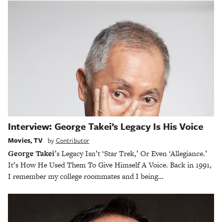
Interview: George Takei’s Legacy Is His Voice
Movies
,
TV
by
Contributor
George Takei
’s Legacy Isn’t ‘Star Trek,’ Or Even ‘Allegiance.’
It’s How He Used Them To Give Himself A Voice. Back in 1991,
I remember my college roommates and I being…