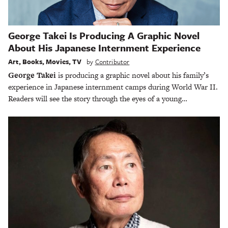
George Takei Is Producing A Graphic Novel
About His Japanese Internment Experience
Art
,
Books
,
Movies
,
TV
by
Contributor
George Takei
is producing a graphic novel about his family’s
experience in Japanese internment camps during World War II.
Readers will see the story through the eyes of a young…