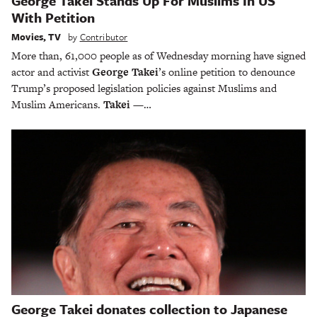
George Takei Stands Up For Muslims In US
With Petition
Movies
,
TV
by
Contributor
More than, 61,000 people as of Wednesday morning have signed
actor and activist
George Takei
’s online petition to denounce
Trump’s proposed legislation policies against Muslims and
Muslim Americans.
Takei
—…
George Takei donates collection to Japanese