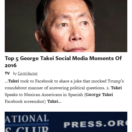
Top 5 George Takei Social Media Moments Of
2016
TV
by
Contributor
…
Takei
took to Facebook to share a joke that mocked Trump’s
roundabout manner of answering political questions. 2.
Takei
Speaks to Mexican Americans in Spanish
(George Takei
Facebook screenshot)
Takei
…