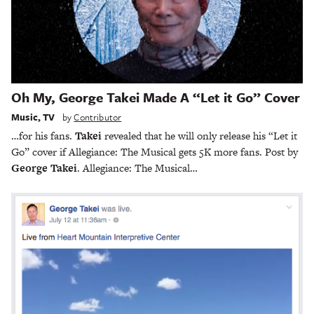
Oh My, George Takei Made A “Let it Go” Cover
Music
,
TV
by
Contributor
…for his fans.
Takei
revealed that he will only release his “Let it
Go” cover if Allegiance: The Musical gets 5K more fans. Post by
George Takei
. Allegiance: The Musical…