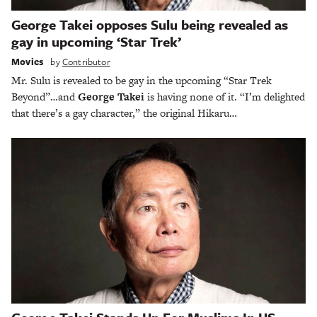
George Takei opposes Sulu being revealed as
gay in upcoming ‘Star Trek’
Movies
by
Contributor
Mr. Sulu is revealed to be gay in the upcoming “Star Trek
Beyond”…and
George Takei
is having none of it. “I’m delighted
that there’s a gay character,” the original Hikaru…