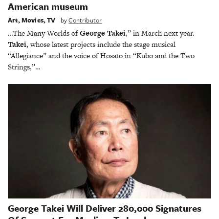
American museum
Art
,
Movies
,
TV
by
Contributor
…The Many Worlds of
George Takei
,” in March next year.
Takei
, whose latest projects include the stage musical
“Allegiance” and the voice of Hosato in “Kubo and the Two
Strings,”…
George Takei Will Deliver 280,000 Signatures