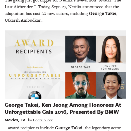
Last Airbender.” Today, Sept. 27, Netflix announced that the
adaptation has cast 20 new actors, including
George Takei
,
Utkarsh Ambudkar…
George Takei, Ken Jeong Among Honorees At
Unforgettable Gala 2016, Presented By BMW
Movies
,
TV
by
Contributor
…award recipients include
George Takei
, the legendary actor