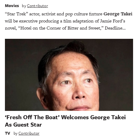
Movies
by
Contributor
“Star Trek” actor, activist and pop culture fixture
George Takei
will be executive producing a film adaptation of Jamie Ford’s
novel, “Hotel on the Corner of Bitter and Sweet,” Deadline…
‘Fresh Off The Boat’ Welcomes George Takei
As Guest Star
TV
by
Contributor