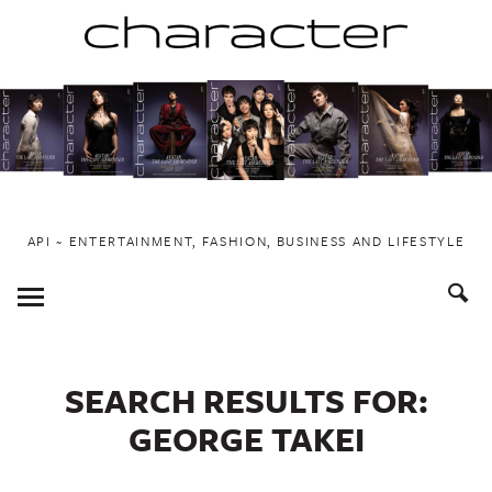
Skip
to
content
API ~ ENTERTAINMENT, FASHION, BUSINESS AND LIFESTYLE
Toggle
Menu
SEARCH RESULTS FOR:
GEORGE TAKEI