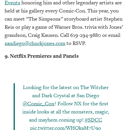
Events
honoring him and other legendary artists are
held at his gallery every Comic-Con. This year, you
can meet “The Simpsons” storyboard artist Stephen
Reis or play a game of Warner Bros. trivia with Jones’
grandson, Craig Kausen. Call 619-294-9880 or email
sandiego@chuckjones.com
to RSVP.
9. Netflix Premieres and Panels
Looking for the latest on The Witcher
and Dark Crystal at San Diego
@Comic_Con
? Follow NX for the first
inside looks at all the monsters, magic,
and mayhem coming up!
#SDCC
pic.twitter.com/WHQkaM7U9o