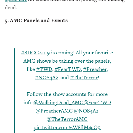
dead.
5. AMC Panels and Events
#SDCC2019
is coming! All your favorite
AMC shows be taking over the panels,
like
#TWD
,
#FearTWD
,
#Preacher
,
#NOS4A2
, and
#TheTerror
!
Follow the show accounts for more
info:
@WalkingDead_AMC
@FearTWD
@PreacherAMC
@NOS4A2
@TheTerrorAMC
pic.twitter.com/zW8flM4aO9