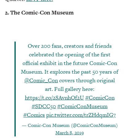
2. The Comic-Con Museum
Over 200 fans, creators and friends
celebrated the opening of the first
official exhibit in the future Comic-Con
Museum. It explores the past 50 years of
@Comic_Con
covers through original
art. Full gallery here:
https://t.co/2SAvnhOf2U
#ComicCon
#SDCC50
#ComicConMuseum
#Comics
pic.twitter.com/trZHdqmIG7
— Comic-Con Museum (@ComicConMuseum)
March 8, 2019