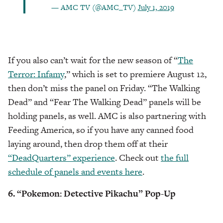
— AMC TV (@AMC_TV)
July 1, 2019
If you also can’t wait for the new season of “
The
Terror: Infamy
,” which is set to premiere August 12,
then don’t miss the panel on Friday. “The Walking
Dead” and “Fear The Walking Dead” panels will be
holding panels, as well. AMC is also partnering with
Feeding America, so if you have any canned food
laying around, then drop them off at their
“DeadQuarters” experience
. Check out
the full
schedule of panels and events here
.
6. “Pokemon: Detective Pikachu” Pop-Up