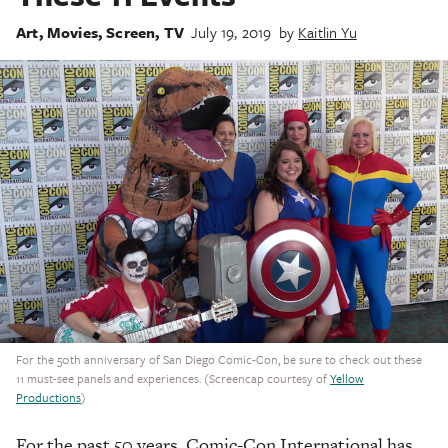
Art
,
Movies
,
Screen
,
TV
July 19, 2019
by
Kaitlin Yu
For the 50th anniversary of San Diego Comic-Con, be sure to check out these
11 must-see panels and experiences. (Screencap courtesy of
Yellow
Productions
)
For the past 50 years, Comic-Con International has