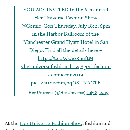
YOU ARE INVITED to the 6th annual
Her Universe Fashion Show
@Comic_Con
Thursday, July 18th, 6pm
in the Harbor Ballroom of the
Manchester Grand Hyatt Hotel in San
Diego. Find all the details here –
https://t.co/XkAoRuuftM
#heruniversefashionshow
#geekfashion
#comiccon2019
pic.twitter.com/bqO8UNAGTE
— Her Universe (@HerUniverse)
July 8, 2019
At the
Her Universe Fashion Show
, fashion and