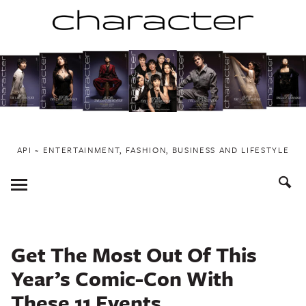
Skip
to
content
API ~ ENTERTAINMENT, FASHION, BUSINESS AND LIFESTYLE
Toggle
Menu
Get The Most Out Of This
Year’s Comic-Con With
These 11 Events