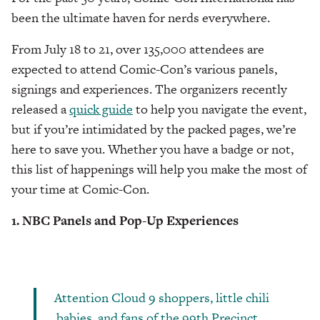
been the ultimate haven for nerds everywhere.
From July 18 to 21, over 135,000 attendees are
expected to attend Comic-Con’s various panels,
signings and experiences. The organizers recently
released a
quick guide
to help you navigate the event,
but if you’re intimidated by the packed pages, we’re
here to save you. Whether you have a badge or not,
this list of happenings will help you make the most of
your time at Comic-Con.
1. NBC Panels and Pop-Up Experiences
Attention Cloud 9 shoppers, little chili
babies, and fans of the 99th Precinct…