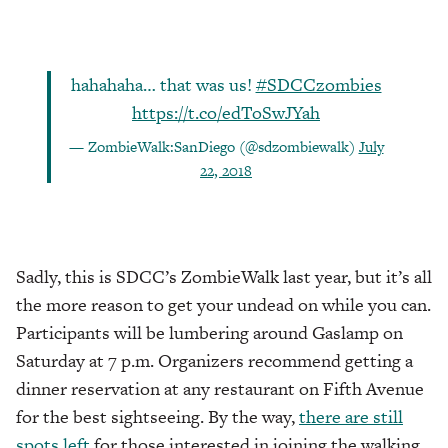
hahahaha… that was us!
#SDCCzombies
https://t.co/edToSwJYah
— ZombieWalk:SanDiego (@sdzombiewalk)
July
22, 2018
Sadly, this is SDCC’s ZombieWalk last year, but it’s all
the more reason to get your undead on while you can.
Participants will be lumbering around Gaslamp on
Saturday at 7 p.m. Organizers recommend getting a
dinner reservation at any restaurant on Fifth Avenue
for the best sightseeing. By the way,
there are still
spots left
for those interested in joining the walking