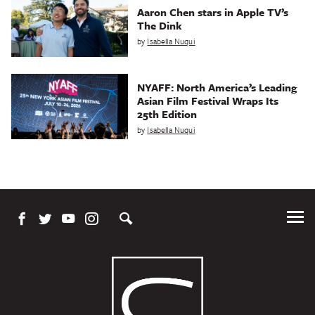
Aaron Chen stars in Apple TV’s
The Dink
by
Isabella Nuqui
NYAFF: North America’s Leading
Asian Film Festival Wraps Its
25th Edition
by
Isabella Nuqui
Tog
Me