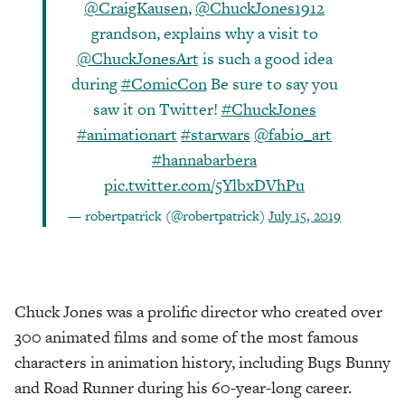
@CraigKausen
,
@ChuckJones1912
grandson, explains why a visit to
@ChuckJonesArt
is such a good idea
during
#ComicCon
Be sure to say you
saw it on Twitter!
#ChuckJones
#animationart
#starwars
@fabio_art
#hannabarbera
pic.twitter.com/5YlbxDVhPu
— robertpatrick (@robertpatrick)
July 15, 2019
Chuck Jones was a prolific director who created over
300 animated films and some of the most famous
characters in animation history, including Bugs Bunny
and Road Runner during his 60-year-long career.