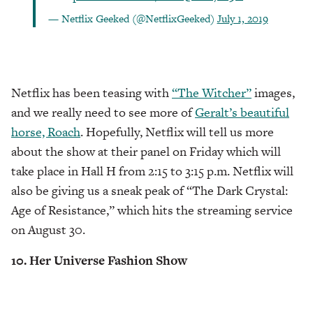
— Netflix Geeked (@NetflixGeeked)
July 1, 2019
Netflix has been teasing with
“The Witcher”
images,
and we really need to see more of
Geralt’s beautiful
horse, Roach
. Hopefully, Netflix will tell us more
about the show at their panel on Friday which will
take place in Hall H from 2:15 to 3:15 p.m. Netflix will
also be giving us a sneak peak of “The Dark Crystal:
Age of Resistance,” which hits the streaming service
on August 30.
10. Her Universe Fashion Show