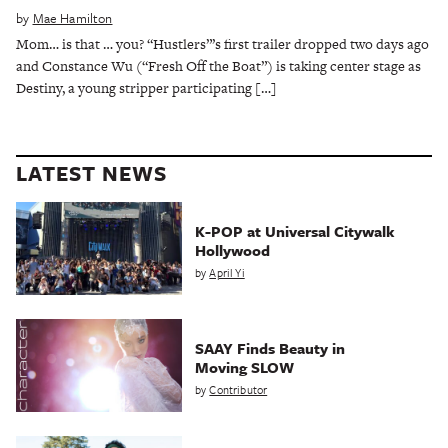
by
Mae Hamilton
Mom… is that … you? “Hustlers”’s first trailer dropped two days ago
and Constance Wu (“Fresh Off the Boat”) is taking center stage as
Destiny, a young stripper participating […]
LATEST NEWS
K-POP at Universal Citywalk
Hollywood
by
April Yi
SAAY Finds Beauty in
Moving SLOW
by
Contributor