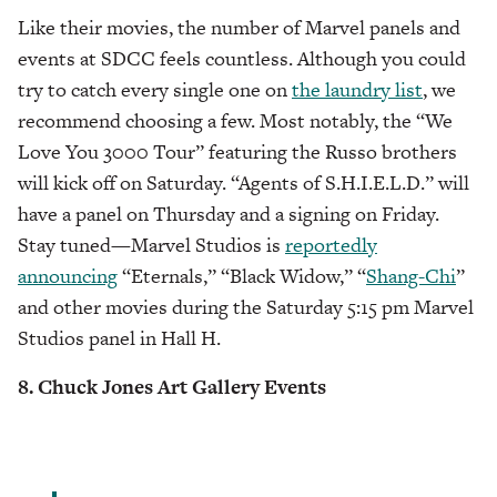
Like their movies, the number of Marvel panels and
events at SDCC feels countless. Although you could
try to catch every single one on
the laundry list
, we
recommend choosing a few. Most notably, the “We
Love You 3000 Tour” featuring the Russo brothers
will kick off on Saturday. “Agents of S.H.I.E.L.D.” will
have a panel on Thursday and a signing on Friday.
Stay tuned—Marvel Studios is
reportedly
announcing
“Eternals,” “Black Widow,” “
Shang-Chi
”
and other movies during the Saturday 5:15 pm Marvel
Studios panel in Hall H.
8. Chuck Jones Art Gallery Events