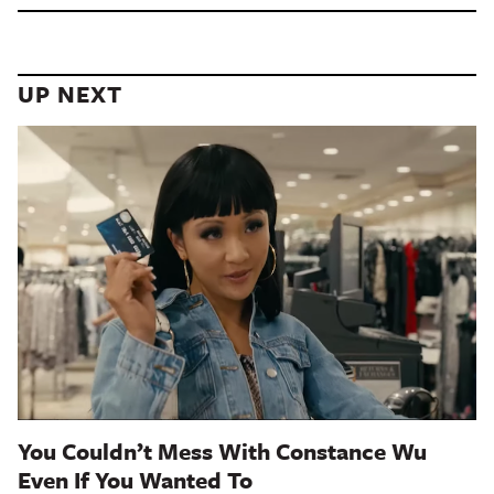
UP NEXT
You Couldn’t Mess With Constance Wu
Even If You Wanted To