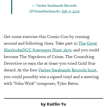
— Varèse Sarabande Records
(@VareseSarabande)
July 9, 2019
Get some exercise this Comic-Con by running
around and following clues. Take part in
The Great
SherlockeDCC Scavenger Hunt 2k19
, and you could
become The Napoleon of Crime, The Consulting
Detective or earn the at-least-you-tried Gold Star
Award. At the free
Varèse Sarabande Records hunt
,
you could possibly win a signed vinyl and a meeting
with “John Wick” composer, Tyler Bates.
by
Kaitlin Yu