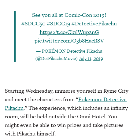
See you all at Comic-Con 2019!
#SDCC50
#SDCC19
#DetectivePikachu
https://t.co/Cl0lWup2nG
pic.twitter.com/O3b8HacRSV
— POKÉMON Detective Pikachu
(@DetPikachuMovie)
July 11, 2019
Starting Wednesday, immerse yourself in Ryme City
and meet the characters from “
Pokemon: Detective
Pikachu
.” The experience, which includes an infinity
room, will be held outside the Omni Hotel. You
might even be able to win prizes and take pictures
with Pikachu himself.