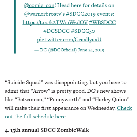
@comic_con
! Head here for details on
@warnerbrostv
's
#SDCC2019
events:
https://t.co/k2TWmWzdOV
#WBSDCC
#DCSDCC
#SDCC50
pic.twitter.com/GcaxllysxU
— DC (@DCOfficial)
June 24, 2019
“Suicide Squad” was disappointing, but you have to
admit that “Arrow” is pretty good. DC’s new shows
like “Batwoman,” “Pennyworth” and “Harley Quinn”
will make their first appearance on Wednesday.
Check
out the full schedule here
.
4. 13th annual SDCC ZombieWalk