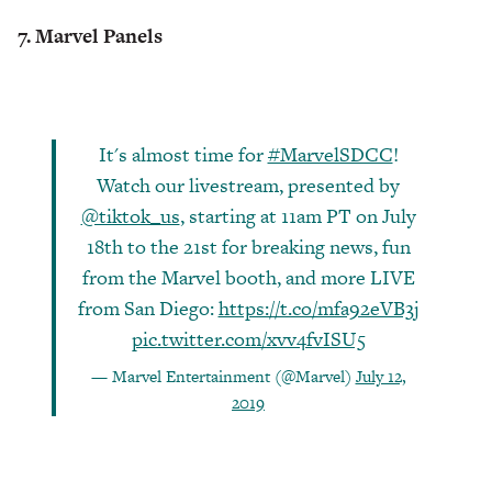
7. Marvel Panels
It's almost time for
#MarvelSDCC
!
Watch our livestream, presented by
@tiktok_us
, starting at 11am PT on July
18th to the 21st for breaking news, fun
from the Marvel booth, and more LIVE
from San Diego:
https://t.co/mfa92eVB3j
pic.twitter.com/xvv4fvISU5
— Marvel Entertainment (@Marvel)
July 12,
2019