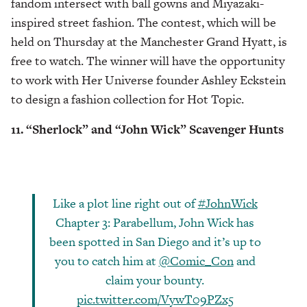
fandom intersect with ball gowns and Miyazaki-
inspired street fashion. The contest, which will be
held on Thursday at the Manchester Grand Hyatt, is
free to watch. The winner will have the opportunity
to work with Her Universe founder Ashley Eckstein
to design a fashion collection for Hot Topic.
11. “Sherlock” and “John Wick” Scavenger Hunts
Like a plot line right out of
#JohnWick
Chapter 3: Parabellum, John Wick has
been spotted in San Diego and it’s up to
you to catch him at
@Comic_Con
and
claim your bounty.
pic.twitter.com/VywT09PZx5