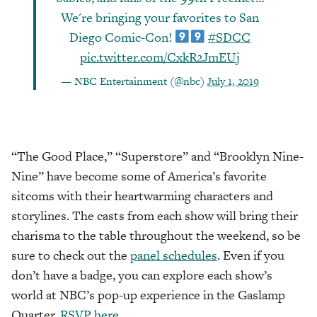
We're bringing your favorites to San
Diego Comic-Con!
#SDCC
pic.twitter.com/CxkR2JmEUj
— NBC Entertainment (@nbc)
July 1, 2019
“The Good Place,” “Superstore” and “Brooklyn Nine-
Nine” have become some of America’s favorite
sitcoms with their heartwarming characters and
storylines. The casts from each show will bring their
charisma to the table throughout the weekend, so be
sure to check out the
panel schedules
. Even if you
don’t have a badge, you can explore each show’s
world at NBC’s pop-up experience in the Gaslamp
Quarter.
RSVP here.