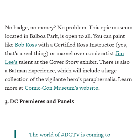
No badge, no money? No problem. This epic museum
located in Balboa Park, is open to all. You can paint
like
Bob Ross
with a Certified Ross Instructor (yes,
that’s a real thing) or marvel over comic artist
Jim
Lee’s
talent at the Cover Story exhibit. There is also
a Batman Experience, which will include a large
collection of the vigilante hero’s paraphernalia. Learn
more at
Comic-Con Museum’s website
.
3. DC Premieres and Panels
The world of
#DCTV
is coming to