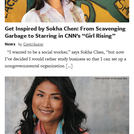
Get Inspired by Sokha Chen: From Scavenging
Garbage to Starring in CNN’s “Girl Rising”
News
by
Contributor
“I wanted to be a social worker,” says Sokha Chen, “but now
I’ve decided I would rather study business so that I can set up a
nongovernmental organization […]