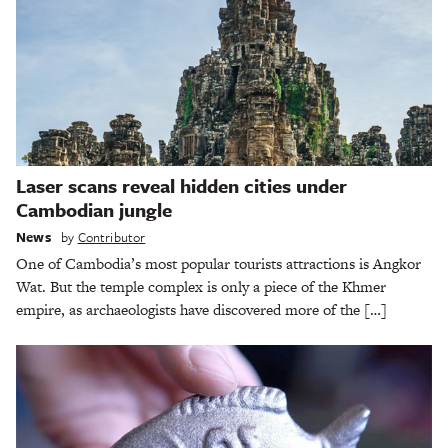
Laser scans reveal hidden cities under
Cambodian jungle
News
by
Contributor
One of Cambodia’s most popular tourists attractions is Angkor
Wat. But the temple complex is only a piece of the Khmer
empire, as archaeologists have discovered more of the […]