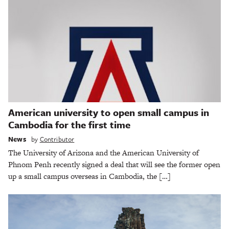
American university to open small campus in
Cambodia for the first time
News
by
Contributor
The University of Arizona and the American University of
Phnom Penh recently signed a deal that will see the former open
up a small campus overseas in Cambodia, the […]