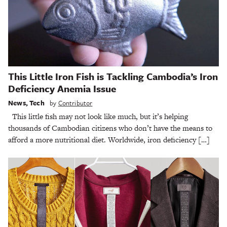
This Little Iron Fish is Tackling Cambodia’s Iron
Deficiency Anemia Issue
News
,
Tech
by
Contributor
This little fish may not look like much, but it’s helping
thousands of Cambodian citizens who don’t have the means to
afford a more nutritional diet. Worldwide, iron deficiency […]