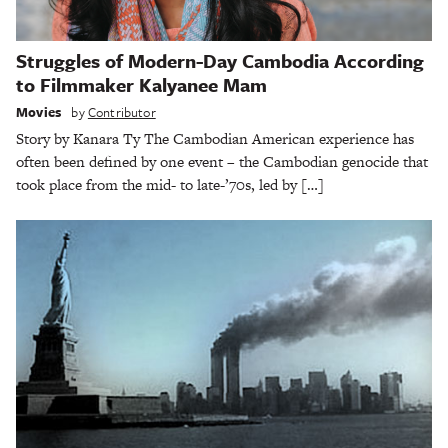
Struggles of Modern-Day Cambodia According
to Filmmaker Kalyanee Mam
Movies
by
Contributor
Story by Kanara Ty The Cambodian American experience has
often been defined by one event – the Cambodian genocide that
took place from the mid- to late-’70s, led by […]