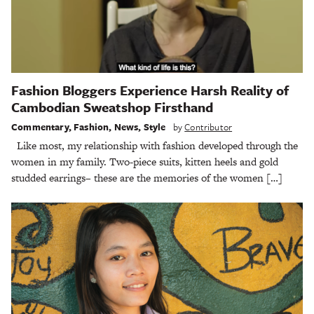
Fashion Bloggers Experience Harsh Reality of
Cambodian Sweatshop Firsthand
Commentary
,
Fashion
,
News
,
Style
by
Contributor
Like most, my relationship with fashion developed through the
women in my family. Two-piece suits, kitten heels and gold
studded earrings– these are the memories of the women […]