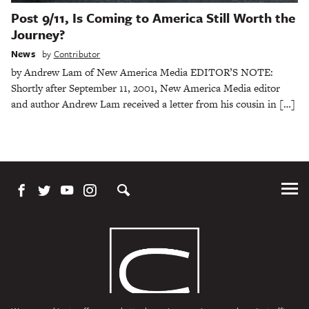
Post 9/11, Is Coming to America Still Worth the
Journey?
News
by
Contributor
by Andrew Lam of New America Media EDITOR’S NOTE:
Shortly after September 11, 2001, New America Media editor
and author Andrew Lam received a letter from his cousin in […]
Tog
Me