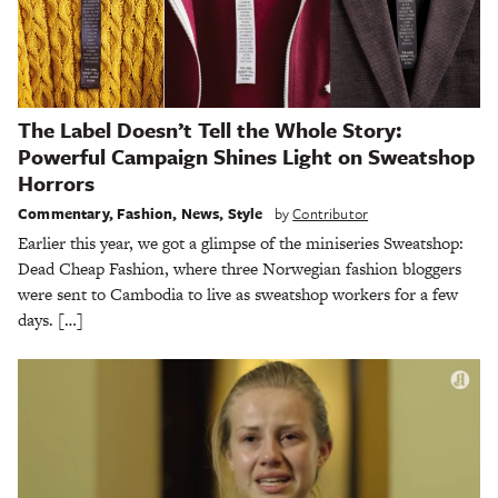
The Label Doesn’t Tell the Whole Story:
Powerful Campaign Shines Light on Sweatshop
Horrors
Commentary
,
Fashion
,
News
,
Style
by
Contributor
Earlier this year, we got a glimpse of the miniseries Sweatshop:
Dead Cheap Fashion, where three Norwegian fashion bloggers
were sent to Cambodia to live as sweatshop workers for a few
days. […]