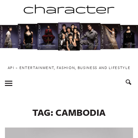
Skip
to
content
API ~ ENTERTAINMENT, FASHION, BUSINESS AND LIFESTYLE
Toggle
Menu
TAG:
CAMBODIA