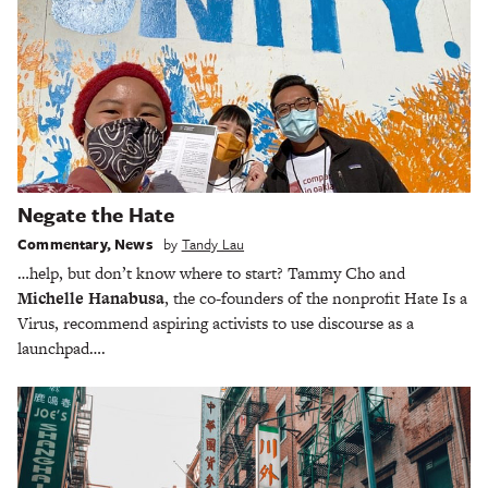
Negate the Hate
Commentary
,
News
by
Tandy Lau
…help, but don’t know where to start? Tammy Cho and
Michelle Hanabusa
, the co-founders of the nonprofit Hate Is a
Virus, recommend aspiring activists to use discourse as a
launchpad….