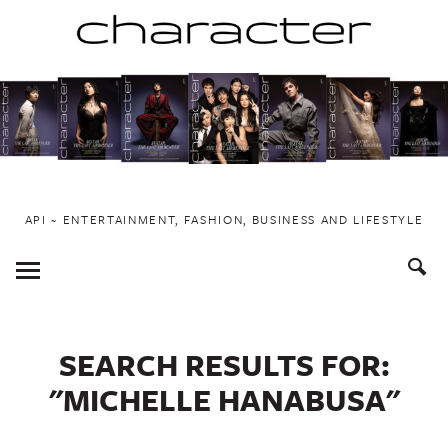
Skip
to
content
API ~ ENTERTAINMENT, FASHION, BUSINESS AND LIFESTYLE
Toggle
Menu
SEARCH RESULTS FOR:
"MICHELLE HANABUSA"