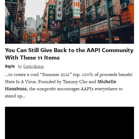
You Can Still Give Back to the AAPI Community
With These 11 Items
Style
by
Contributor
…to create a cool “Summer 2021” top. 100% of proceeds benefit
Hate Is A Virus. Founded by Tammy Cho and
Michelle
Hanabusa
, the nonprofit encourages AAPIs everywhere to
stand up…