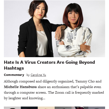
Hate Is A Virus Creators Are Going Beyond
Hashtags
Commentary
by
Caroline Yu
Although composed and diligently organized, Tammy Cho and
Michelle Hanabusa
share an enthusiasm that’s palpable even
through a computer screen. The Zoom call is frequently marked
by laughter and knowing…