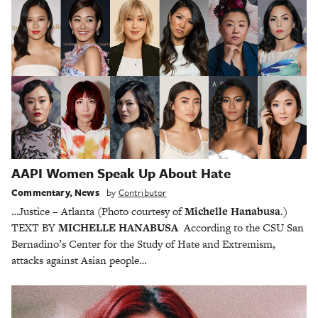
AAPI Women Speak Up About Hate
Commentary
,
News
by
Contributor
…Justice – Atlanta (Photo courtesy of
Michelle Hanabusa
.)
TEXT BY
MICHELLE HANABUSA
According to the CSU San
Bernadino’s Center for the Study of Hate and Extremism,
attacks against Asian people…