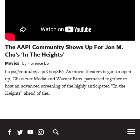
The AAPI Community Shows Up For Jon M.
Chu’s ‘In The Heights’
Movies
by
Florence Lo
https://youtu.be/7i4xXVoq8BY As movie theaters began to open
up, Character Media and Warner Bros. partnered together to
host an advanced screening of the highly anticipated “In the
Heights” ahead of the…
Tog
Me