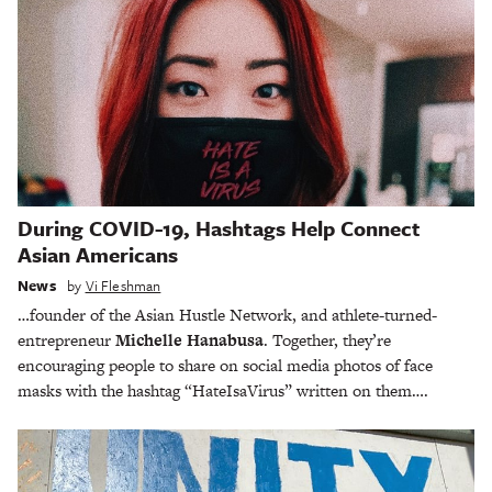
During COVID-19, Hashtags Help Connect
Asian Americans
News
by
Vi Fleshman
…founder of the Asian Hustle Network, and athlete-turned-
entrepreneur
Michelle Hanabusa
. Together, they’re
encouraging people to share on social media photos of face
masks with the hashtag “HateIsaVirus” written on them….