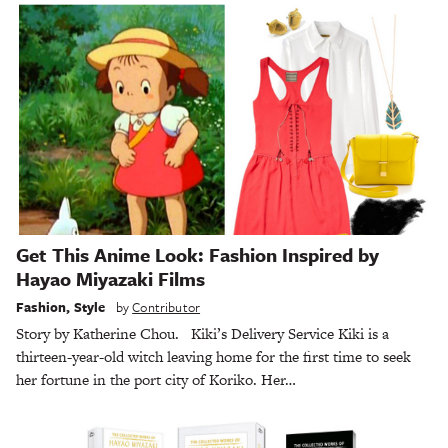
Get This Anime Look: Fashion Inspired by
Hayao Miyazaki Films
Fashion
,
Style
by
Contributor
Story by Katherine Chou. Kiki’s Delivery Service Kiki is a
thirteen-year-old witch leaving home for the first time to seek
her fortune in the port city of Koriko. Her…