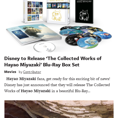
Disney to Release ‘The Collected Works of
Hayao Miyazaki’ Blu-Ray Box Set
Movies
by
Contributor
Hayao Miyazaki
fans, get ready for this exciting bit of news!
Disney has just announced that they will release The Collected
Works of
Hayao Miyazaki
in a beautiful Blu-Ray…