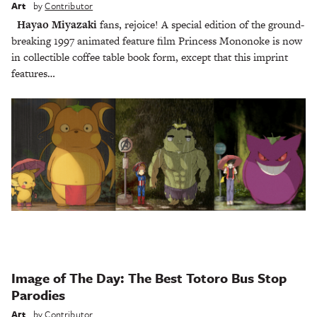
Art
by
Contributor
Hayao Miyazaki
fans, rejoice! A special edition of the ground-
breaking 1997 animated feature film Princess Mononoke is now
in collectible coffee table book form, except that this imprint
features…
Image of The Day: The Best Totoro Bus Stop
Parodies
Art
by
Contributor