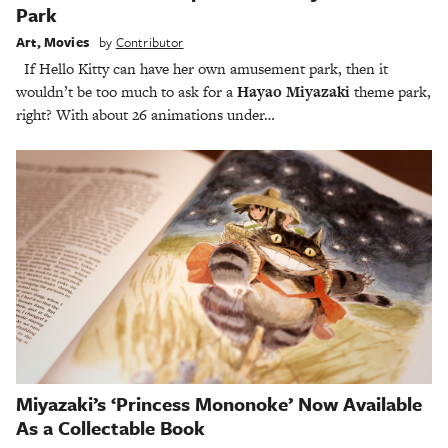
Park
Art
,
Movies
by
Contributor
If Hello Kitty can have her own amusement park, then it
wouldn’t be too much to ask for a
Hayao Miyazaki
theme park,
right? With about 26 animations under…
Miyazaki’s ‘Princess Mononoke’ Now Available
As a Collectable Book