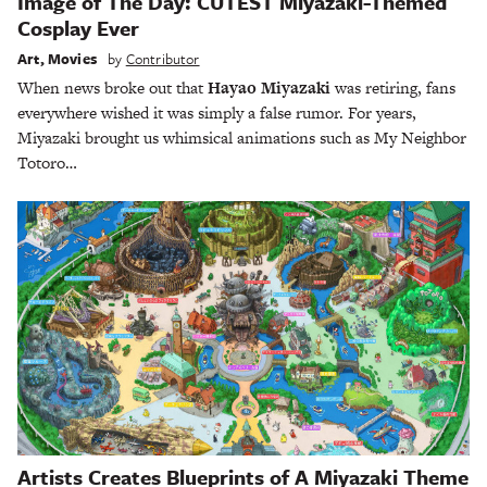
Image of The Day: CUTEST Miyazaki-Themed
Cosplay Ever
Art
,
Movies
by
Contributor
When news broke out that
Hayao Miyazaki
was retiring, fans
everywhere wished it was simply a false rumor. For years,
Miyazaki brought us whimsical animations such as My Neighbor
Totoro…
Artists Creates Blueprints of A Miyazaki Theme