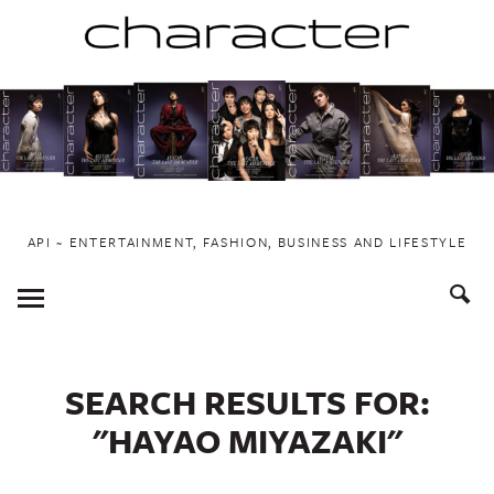
Skip
to
content
API ~ ENTERTAINMENT, FASHION, BUSINESS AND LIFESTYLE
Toggle
Menu
SEARCH RESULTS FOR:
"HAYAO MIYAZAKI"