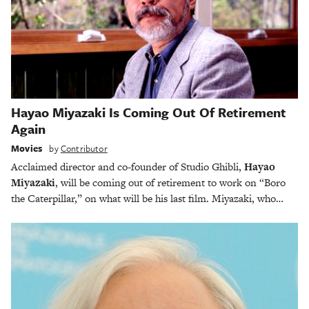
Hayao Miyazaki Is Coming Out Of Retirement
Again
Movies
by
Contributor
Acclaimed director and co-founder of Studio Ghibli,
Hayao
Miyazaki
, will be coming out of retirement to work on “Boro
the Caterpillar,” on what will be his last film. Miyazaki, who…