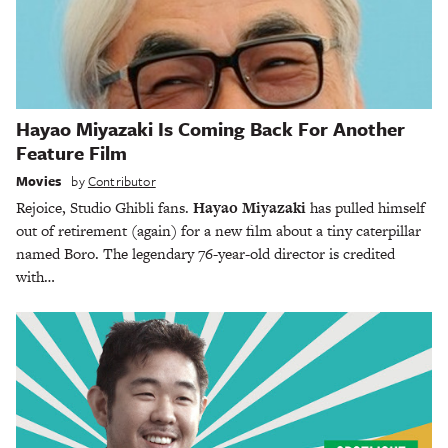
Hayao Miyazaki Is Coming Back For Another
Feature Film
Movies
by
Contributor
Rejoice, Studio Ghibli fans.
Hayao Miyazaki
has pulled himself
out of retirement (again) for a new film about a tiny caterpillar
named Boro. The legendary 76-year-old director is credited
with…