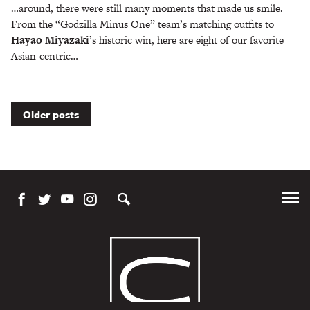
…around, there were still many moments that made us smile.
From the “Godzilla Minus One” team’s matching outfits to
Hayao Miyazaki
’s historic win, here are eight of our favorite
Asian-centric…
Posts
Older posts
navigation
Tog
Me