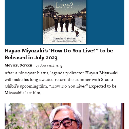
Hayao Miyazaki’s ‘How Do You Live?” to be
Released in July 2023
Movies
,
Screen
by
Joanna Zhang
After a nine-year hiatus, legendary director
Hayao Miyazaki
will make his long-awaited return this summer with Studio
Ghibli’s upcoming film, “How Do You Live?” Expected to be
Miyazaki’s last film,…