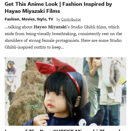
Get This Anime Look | Fashion Inspired by
Hayao Miyazaki Films
Fashion
,
Movies
,
Style
,
TV
by
Contributor
…talking about
Hayao Miyazaki
’s Studio Ghibli films, which
aside from being visually breathtaking, consistently rest on the
shoulders of strong female protagonists. Here are some Studio
Ghibli-inspired outfits to keep…