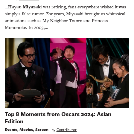
…
Hayao Miyazaki
was retiring, fans everywhere wished it was
simply a false rumor. For years, Miyazaki brought us whimsical
animations such as My Neighbor Totoro and Princess
Mononoke. In 2003,…
Top 8 Moments from Oscars 2024: Asian
Edition
Events
,
Movies
,
Screen
by
Contributor