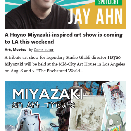
A Hayao Miyazaki-inspired art show is coming
to LA this weekend
Art
,
Movies
by
Contributor
A tribute art show for legendary Studio Ghibli director
Hayao
Miyazaki
will be held at the Mid-City Art House in Los Angeles
on Aug. 6 and 7. “The Enchanted World…