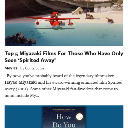
Top 5 Miyazaki Films For Those Who Have Only
Seen ‘Spirited Away’
Movies
by
Contributor
By now, you’ve probably heard of the legendary filmmaker,
Hayao Miyazaki
and his award-winning animated film Spirited
Away (2001). Some other Miyazaki fan-favorites that come to
mind include My…