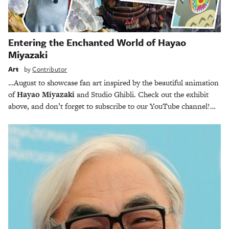
Entering the Enchanted World of Hayao
Miyazaki
Art
by
Contributor
…August to showcase fan art inspired by the beautiful animation
of
Hayao Miyazaki
and Studio Ghibli. Check out the exhibit
above, and don’t forget to subscribe to our YouTube channel!…