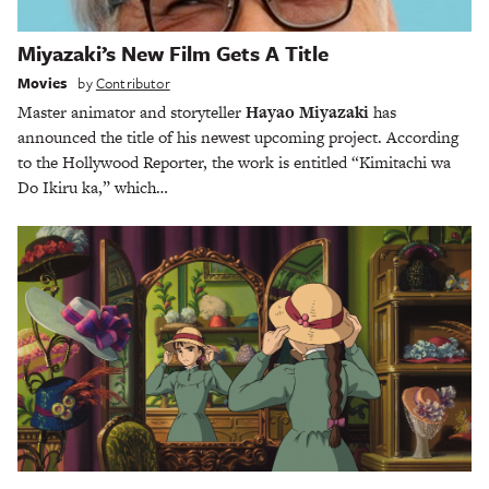
Miyazaki’s New Film Gets A Title
Movies
by
Contributor
Master animator and storyteller
Hayao Miyazaki
has
announced the title of his newest upcoming project. According
to the Hollywood Reporter, the work is entitled “Kimitachi wa
Do Ikiru ka,” which…