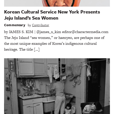
Korean Cultural Service New York Presents
Jeju Island’s Sea Women
Commentary
by
Contributor
by JAMES S. KIM | @james_s_kim editor@charactermedia.com
The Jeju Island “sea women,” or haenyeo, are perhaps one of
the most unique examples of Korea’s indigenous cultural
heritage. The title […]