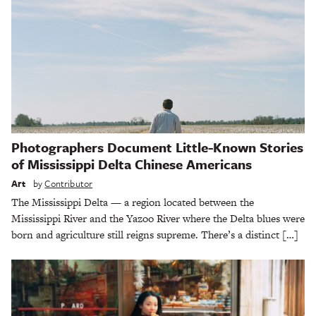
Photographers Document Little-Known Stories
of Mississippi Delta Chinese Americans
Art
by
Contributor
The Mississippi Delta — a region located between the
Mississippi River and the Yazoo River where the Delta blues were
born and agriculture still reigns supreme. There’s a distinct […]