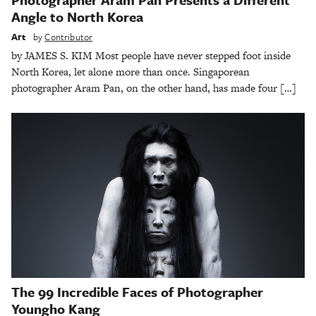
Angle to North Korea
Art
by
Contributor
by JAMES S. KIM Most people have never stepped foot inside
North Korea, let alone more than once. Singaporean
photographer Aram Pan, on the other hand, has made four […]
The 99 Incredible Faces of Photographer
Youngho Kang