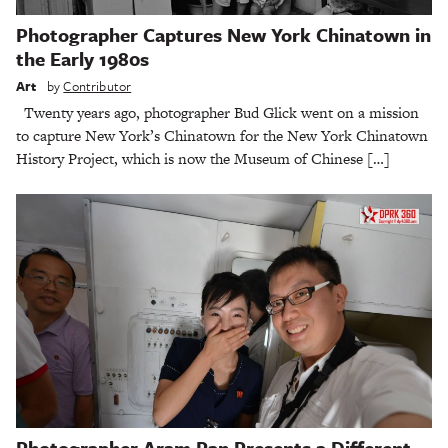
Photographer Captures New York Chinatown in
the Early 1980s
Art
by
Contributor
Twenty years ago, photographer Bud Glick went on a mission
to capture New York’s Chinatown for the New York Chinatown
History Project, which is now the Museum of Chinese […]
Photographer Aram Pan Presents a Different