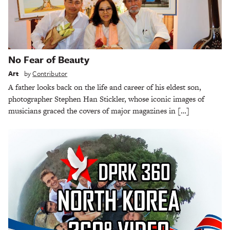
No Fear of Beauty
Art
by
Contributor
A father looks back on the life and career of his eldest son,
photographer Stephen Han Stickler, whose iconic images of
musicians graced the covers of major magazines in […]