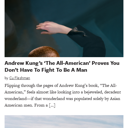
Andrew Kung’s ‘The All-American’ Proves You
Don’t Have To Fight To Be A Man
by
Cu Fleshman
Flipping through the pages of Andrew Kung’s book, “The All-
American,” feels almost like looking into a bejeweled, decadent
wonderland—if that wonderland was populated solely by Asian
American men. From a […]