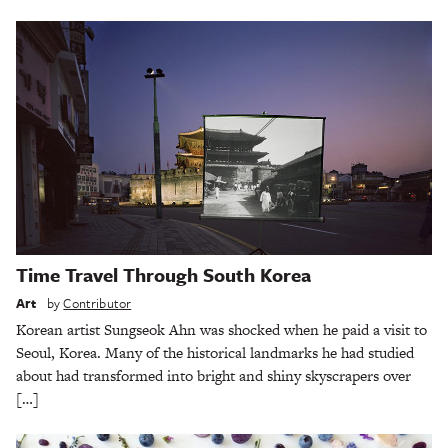
Time Travel Through South Korea
Art
by
Contributor
Korean artist Sungseok Ahn was shocked when he paid a visit to
Seoul, Korea. Many of the historical landmarks he had studied
about had transformed into bright and shiny skyscrapers over
[…]