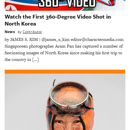
Watch the First 360-Degree Video Shot in
North Korea
News
by
Contributor
by JAMES S. KIM | @james_s_kim editor@charactermedia.com
Singaporean photographer Aram Pan has captured a number of
fascinating images of North Korea since making his first trip to
the country in […]