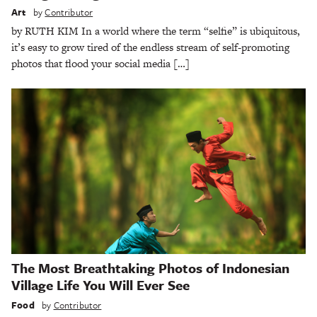
Art
by
Contributor
by RUTH KIM In a world where the term “selfie” is ubiquitous,
it’s easy to grow tired of the endless stream of self-promoting
photos that flood your social media […]
The Most Breathtaking Photos of Indonesian
Village Life You Will Ever See
Food
by
Contributor