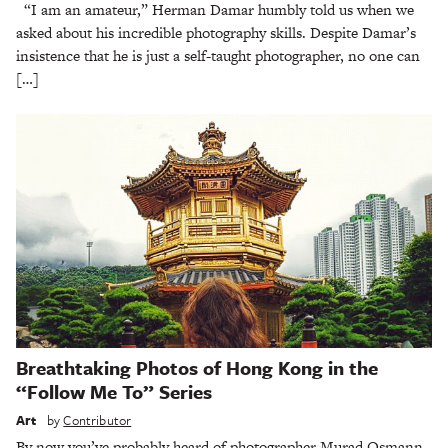
“I am an amateur,” Herman Damar humbly told us when we
asked about his incredible photography skills. Despite Damar’s
insistence that he is just a self-taught photographer, no one can
[…]
Breathtaking Photos of Hong Kong in the
“Follow Me To” Series
Art
by
Contributor
By now you’ve probably heard of photographer Murad Osmann.