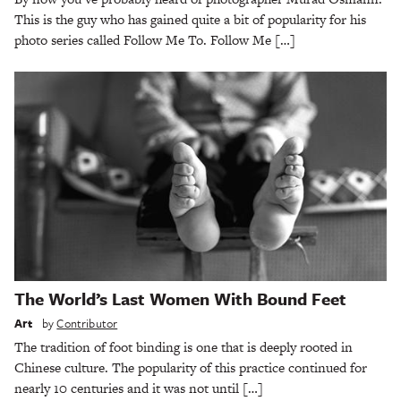
This is the guy who has gained quite a bit of popularity for his
photo series called Follow Me To. Follow Me […]
The World’s Last Women With Bound Feet
Art
by
Contributor
The tradition of foot binding is one that is deeply rooted in
Chinese culture. The popularity of this practice continued for
nearly 10 centuries and it was not until […]