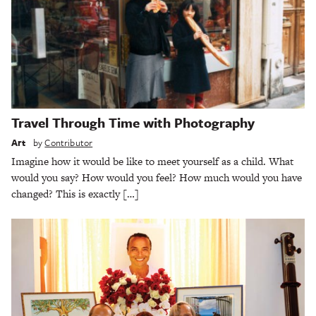
Travel Through Time with Photography
Art
by
Contributor
Imagine how it would be like to meet yourself as a child. What
would you say? How would you feel? How much would you have
changed? This is exactly […]