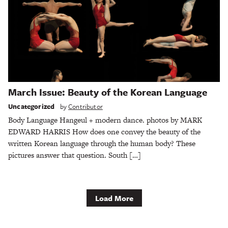
March Issue: Beauty of the Korean Language
Uncategorized
by
Contributor
Body Language Hangeul + modern dance. photos by MARK
EDWARD HARRIS How does one convey the beauty of the
written Korean language through the human body? These
pictures answer that question. South […]
Load More