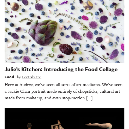
Julie’s Kitchen: Introducing the Food Collage
Food
by
Contributor
Here at Audrey, we’ve seen all sorts of art mediums. We’ve seen
a Jackie Chan portrait made entirely of chopsticks, cultural art
made from make up, and even stop-motion […]