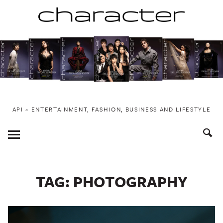
Skip
to
content
API ~ ENTERTAINMENT, FASHION, BUSINESS AND LIFESTYLE
Toggle
Menu
TAG:
PHOTOGRAPHY