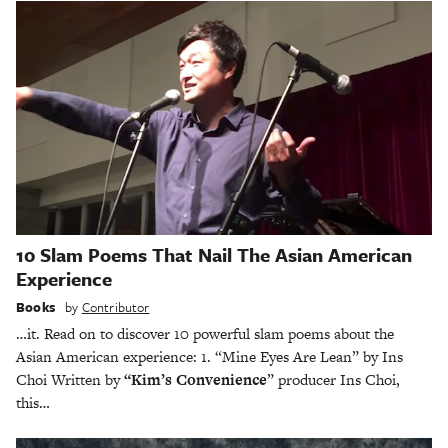
10 Slam Poems That Nail The Asian American
Experience
Books
by
Contributor
…it. Read on to discover 10 powerful slam poems about the
Asian American experience: 1. “Mine Eyes Are Lean” by Ins
Choi Written by
“Kim’s Convenience
” producer Ins Choi,
this…