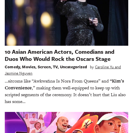
10 Asian American Actors, Comedians and
Duos Who Would Rock the Oscars Stage
Comedy
,
Movies
,
Screen
,
TV
,
Uncategorized
by
Caroline Yu and
Jasmine Nguyen
…sitcoms like “Awkwafina Is Nora From Queens” and
“Kim’s
Convenience
,” making them well-equipped to keep up with
scripted segments of the ceremony. It doesn’t hurt that Liu also
has some…