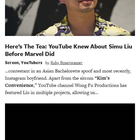
Here’s The Tea: YouTube Knew About Simu Liu
Before Marvel Did
Screen
,
YouTubers
by
Ruby Rosenwasser
…contestant in an Asian Bachelorette spoof and most recently,
Instagram boyfriend. Apart from the sitcom
“Kim’s
Convenience
,” YouTube channel Wong Fu Productions has
featured Liu in multiple projects, allowing us…