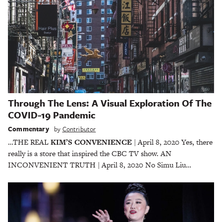
Through The Lens: A Visual Exploration Of The
COVID-19 Pandemic
Commentary
by
Contributor
…THE REAL
KIM’S CONVENIENCE
| April 8, 2020 Yes, there
really is a store that inspired the CBC TV show. AN
INCONVENIENT TRUTH | April 8, 2020 No Simu Liu…