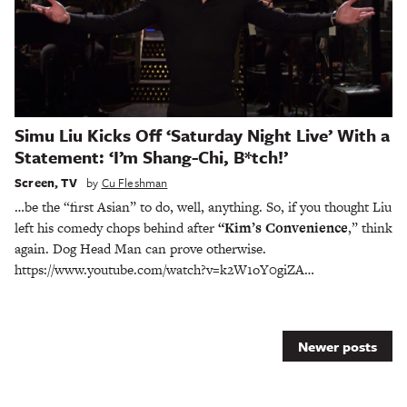
Simu Liu Kicks Off ‘Saturday Night Live’ With a
Statement: ‘I’m Shang-Chi, B*tch!’
Screen
,
TV
by
Cu Fleshman
…be the “first Asian” to do, well, anything. So, if you thought Liu
left his comedy chops behind after
“Kim’s Convenience
,” think
again. Dog Head Man can prove otherwise.
https://www.youtube.com/watch?v=k2W1oY0giZA…
Posts
Newer posts
navigation