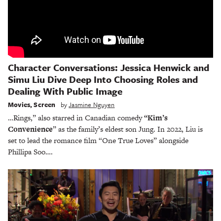
Character Conversations: Jessica Henwick and
Simu Liu Dive Deep Into Choosing Roles and
Dealing With Public Image
Movies
,
Screen
by
Jasmine Nguyen
…Rings,” also starred in Canadian comedy
“Kim’s
Convenience
” as the family’s eldest son Jung. In 2022, Liu is
set to lead the romance film “One True Loves” alongside
Phillipa Soo….