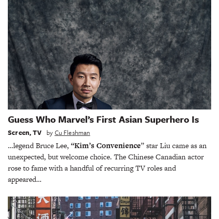
Guess Who Marvel’s First Asian Superhero Is
Screen
,
TV
by
Cu Fleshman
…legend Bruce Lee,
“Kim’s Convenience
” star Liu came as an
unexpected, but welcome choice. The Chinese Canadian actor
rose to fame with a handful of recurring TV roles and
appeared…