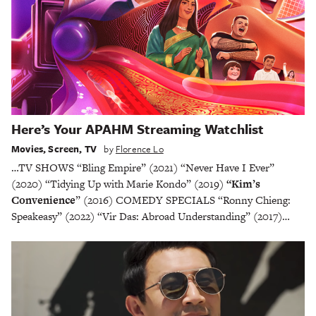
Here’s Your APAHM Streaming Watchlist
Movies
,
Screen
,
TV
by
Florence Lo
…TV SHOWS “Bling Empire” (2021) “Never Have I Ever”
(2020) “Tidying Up with Marie Kondo” (2019)
“Kim’s
Convenience
” (2016) COMEDY SPECIALS “Ronny Chieng:
Speakeasy” (2022) “Vir Das: Abroad Understanding” (2017)…