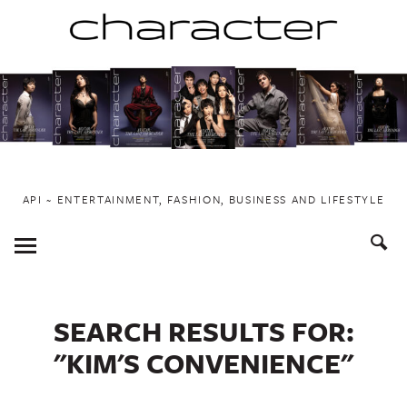
Skip
to
content
API ~ ENTERTAINMENT, FASHION, BUSINESS AND LIFESTYLE
Toggle
Menu
SEARCH RESULTS FOR:
"KIM'S CONVENIENCE"