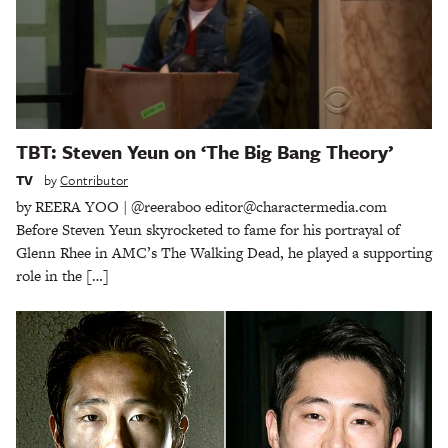
TBT: Steven Yeun on ‘The Big Bang Theory’
TV
by
Contributor
by REERA YOO | @reeraboo editor@charactermedia.com
Before Steven Yeun skyrocketed to fame for his portrayal of
Glenn Rhee in AMC’s The Walking Dead, he played a supporting
role in the […]