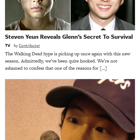
Steven Yeun Reveals Glenn’s Secret To Survival
TV
by
Contributor
The Walking Dead hype is picking up once again with this new
season. Admittedly, we’ve been quite hooked. We’re not
ashamed to confess that one of the reasons for […]