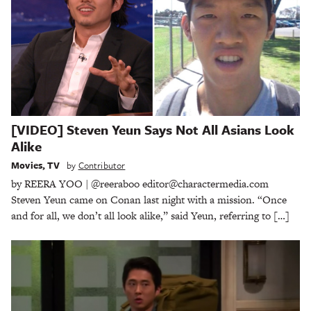
[VIDEO] Steven Yeun Says Not All Asians Look
Alike
Movies
,
TV
by
Contributor
by REERA YOO | @reeraboo editor@charactermedia.com
Steven Yeun came on Conan last night with a mission. “Once
and for all, we don’t all look alike,” said Yeun, referring to […]