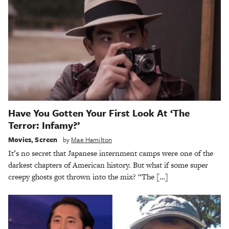
Have You Gotten Your First Look At ‘The
Terror: Infamy?’
Movies
,
Screen
by
Mae Hamilton
It’s no secret that Japanese internment camps were one of the
darkest chapters of American history. But what if some super
creepy ghosts got thrown into the mix? “The […]