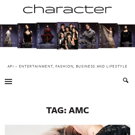
Skip
to
content
API ~ ENTERTAINMENT, FASHION, BUSINESS AND LIFESTYLE
Toggle
Menu
TAG:
AMC