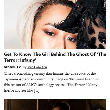
Get To Know The Girl Behind The Ghost Of ‘The
Terror: Infamy’
Screen
,
TV
by
Mae Hamilton
There’s something uneasy that haunts the dirt roads of the
Japanese American community living on Terminal Island on
this season of AMC’s anthology series, “The Terror.” Many
horror movies like […]