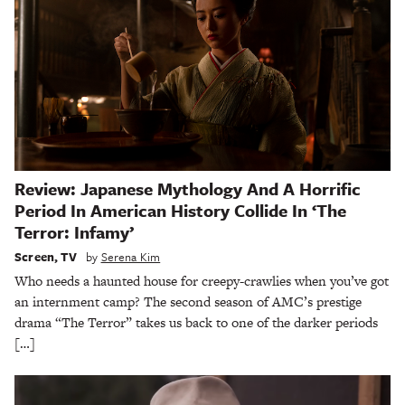
Review: Japanese Mythology And A Horrific
Period In American History Collide In ‘The
Terror: Infamy’
Screen
,
TV
by
Serena Kim
Who needs a haunted house for creepy-crawlies when you’ve got
an internment camp? The second season of AMC’s prestige
drama “The Terror” takes us back to one of the darker periods
[…]