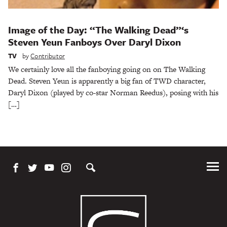
Image of the Day: “The Walking Dead”‘s
Steven Yeun Fanboys Over Daryl Dixon
TV
by
Contributor
We certainly love all the fanboying going on on The Walking
Dead. Steven Yeun is apparently a big fan of TWD character,
Daryl Dixon (played by co-star Norman Reedus), posing with his
[…]
Tog
Me