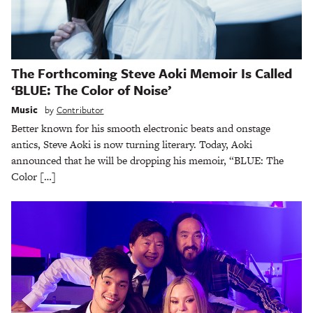
The Forthcoming Steve Aoki Memoir Is Called
‘BLUE: The Color of Noise’
Music
by
Contributor
Better known for his smooth electronic beats and onstage
antics, Steve Aoki is now turning literary. Today, Aoki
announced that he will be dropping his memoir, “BLUE: The
Color […]