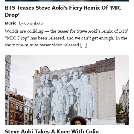
BTS Teases Steve Aoki’s Fiery Remix Of ‘MIC
Drop’
Music
by
Contributor
Worlds are colliding — the teaser for Steve Aoki’s remix of BTS’
“MIC Drop” has been released, and we can’t get enough. In the
short one-minute teaser video released […]
Steve Aoki Takes A Knee With Colin