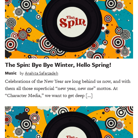
The Spin: Bye Bye Winter, Hello Spring!
Music
by
Anahita Safarzadeh
Celebrations of the New Year are long behind us now, and with
them all those superficial “new year, new me” mottos. At
“Character Media,” we want to get deep […]