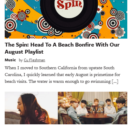
The Spin: Head To A Beach Bonfire With Our
August Playlist
Music
by
Cu Fleshman
When I moved to Southern California from upstate South
Carolina, I quickly learned that early August is primetime for
beach visits. The water is warm enough to go swimming […]