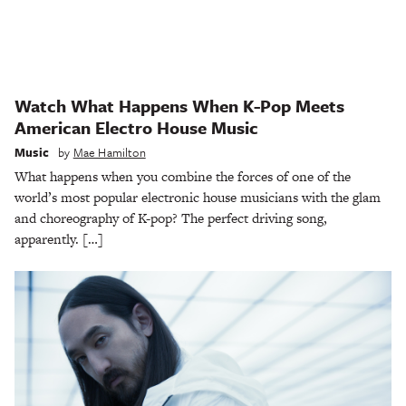
Watch What Happens When K-Pop Meets
American Electro House Music
Music
by
Mae Hamilton
What happens when you combine the forces of one of the
world’s most popular electronic house musicians with the glam
and choreography of K-pop? The perfect driving song,
apparently. […]