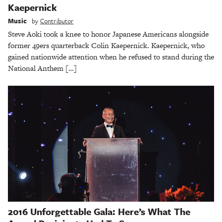
Kaepernick
Music
by
Contributor
Steve Aoki took a knee to honor Japanese Americans alongside
former 49ers quarterback Colin Kaepernick. Kaepernick, who
gained nationwide attention when he refused to stand during the
National Anthem […]
2016 Unforgettable Gala: Here’s What The