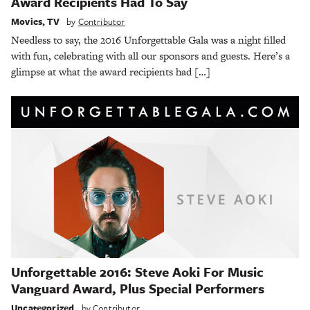
Award Recipients Had To Say
Movies
,
TV
by
Contributor
Needless to say, the 2016 Unforgettable Gala was a night filled
with fun, celebrating with all our sponsors and guests. Here’s a
glimpse at what the award recipients had […]
Unforgettable 2016: Steve Aoki For Music
Vanguard Award, Plus Special Performers
Uncategorized
by
Contributor