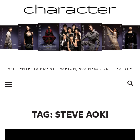
Skip
to
content
API ~ ENTERTAINMENT, FASHION, BUSINESS AND LIFESTYLE
Toggle
Menu
TAG:
STEVE AOKI