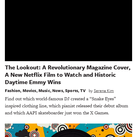
The Lookout: A Revolutionary Magazine Cover,
A New Netflix Film to Watch and Historic
Daytime Emmy Wins
Fashion
,
Movies
,
Music
,
News
,
Sports
,
TV
by
Serena Kim
Find out which world-famous DJ created a “Snake Eyes”
inspired clothing line, which pianist released their debut album
and which AAPI skateboarder just won the X Games.