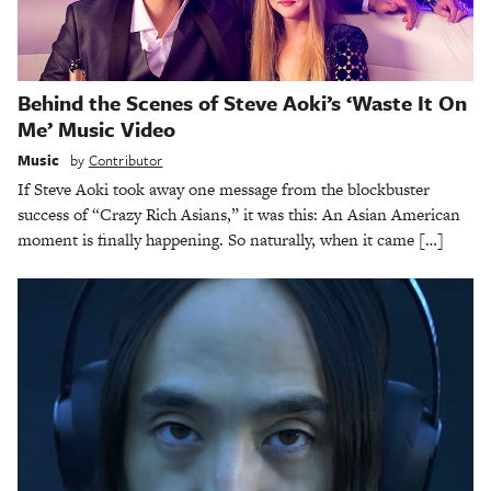
Behind the Scenes of Steve Aoki’s ‘Waste It On
Me’ Music Video
Music
by
Contributor
If Steve Aoki took away one message from the blockbuster
success of “Crazy Rich Asians,” it was this: An Asian American
moment is finally happening. So naturally, when it came […]