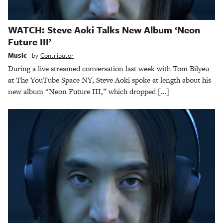
WATCH: Steve Aoki Talks New Album ‘Neon
Future III’
Music
by
Contributor
During a live streamed conversation last week with Tom Bilyeu
at The YouTube Space NY, Steve Aoki spoke at length about his
new album “Neon Future III,” which dropped […]