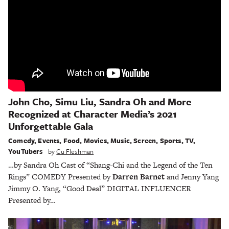
John Cho, Simu Liu, Sandra Oh and More
Recognized at Character Media’s 2021
Unforgettable Gala
Comedy
,
Events
,
Food
,
Movies
,
Music
,
Screen
,
Sports
,
TV
,
YouTubers
by
Cu Fleshman
…by Sandra Oh Cast of “Shang-Chi and the Legend of the Ten
Rings” COMEDY Presented by
Darren Barnet
and Jenny Yang
Jimmy O. Yang, “Good Deal” DIGITAL INFLUENCER
Presented by…