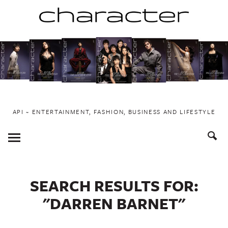
Skip
to
content
API ~ ENTERTAINMENT, FASHION, BUSINESS AND LIFESTYLE
Toggle
Menu
SEARCH RESULTS FOR:
"DARREN BARNET"