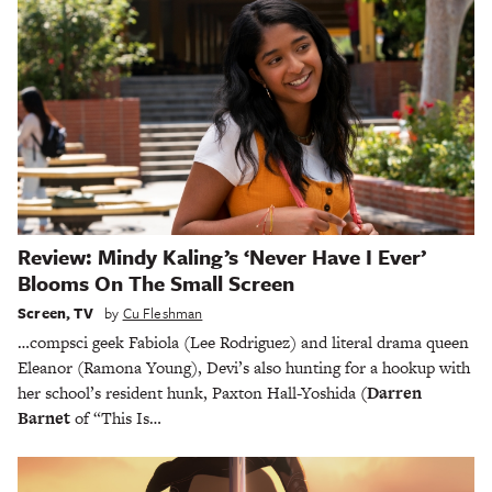
Review: Mindy Kaling’s ‘Never Have I Ever’
Blooms On The Small Screen
Screen
,
TV
by
Cu Fleshman
…compsci geek Fabiola (Lee Rodriguez) and literal drama queen
Eleanor (Ramona Young), Devi’s also hunting for a hookup with
her school’s resident hunk, Paxton Hall-Yoshida
(Darren
Barnet
of “This Is…