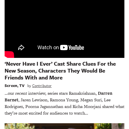
‘Never Have I Ever’ Cast Share Clues For the
New Season, Characters They Would Be
Friends With and More
Screen
,
TV
by
Contributor
…our recent interview, series stars Ramakrishnan,
Darren
Barnet
, Jaren Lewison, Ramona Young, Megan Suri, Lee
Rodriguez, Poorna Jagannathan and Richa Moorjani shared what
they’re most excited for audiences to watch…