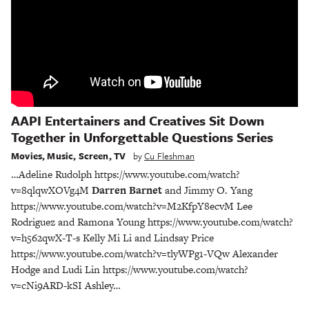
AAPI Entertainers and Creatives Sit Down
Together in Unforgettable Questions Series
Movies
,
Music
,
Screen
,
TV
by
Cu Fleshman
…Adeline Rudolph https://www.youtube.com/watch?
v=8qlqwXOVg4M
Darren Barnet
and Jimmy O. Yang
https://www.youtube.com/watch?v=M2KfpY8ecvM Lee
Rodriguez and Ramona Young https://www.youtube.com/watch?
v=h562qwX-T-s Kelly Mi Li and Lindsay Price
https://www.youtube.com/watch?v=tlyWPg1-VQw Alexander
Hodge and Ludi Lin https://www.youtube.com/watch?
v=cNi9ARD-kSI Ashley…