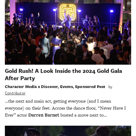
Gold Rush! A Look Inside the 2024 Gold Gala
After Party
Character Media x Discover
,
Events
,
Sponsored Post
by
Contributor
…the next and main act, getting everyone (and I mean
everyone) on their feet. Across the dance floor, “Never Have I
Ever” actor
Darren Barnet
busted a move next to…