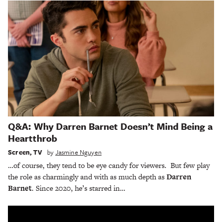
Q&A: Why Darren Barnet Doesn’t Mind Being a
Heartthrob
Screen
,
TV
by
Jasmine Nguyen
…of course, they tend to be eye candy for viewers. But few play
the role as charmingly and with as much depth as
Darren
Barnet
. Since 2020, he’s starred in…