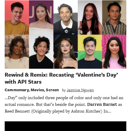
Rewind & Remix: Recasting ‘Valentine’s Day’
with API Stars
Commentary
,
Movies
,
Screen
by
Jasmine Nguyen
…Day” only included three people of color and only one had an
actual romance. But that’s beside the point.
Darren Barnet
as
Reed Bennett (Originally played by Ashton Kutcher) In…