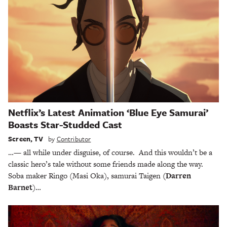
Netflix’s Latest Animation ‘Blue Eye Samurai’
Boasts Star-Studded Cast
Screen
,
TV
by
Contributor
…— all while under disguise, of course. And this wouldn’t be a
classic hero’s tale without some friends made along the way.
Soba maker Ringo (Masi Oka), samurai Taigen
(Darren
Barnet
)…