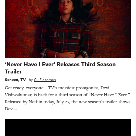
‘Never Have I Ever’ Releases Third Season
Trailer
Screen
,
TV
by
Cu Fleshman
Get ready, everyone—TV’s messiest protagonist, Devi
Vishwakumar, is back for a third season of “Never Have I Ever.”
Released by Netflix today, July 27, the new season’s trailer shows
Devi…