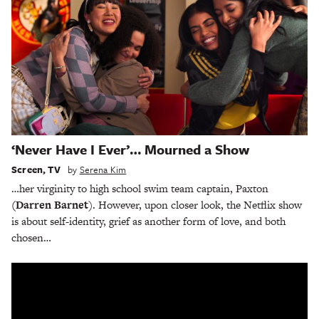
‘Never Have I Ever’… Mourned a Show
Screen
,
TV
by
Serena Kim
…her virginity to high school swim team captain, Paxton
(Darren Barnet
). However, upon closer look, the Netflix show
is about self-identity, grief as another form of love, and both
chosen…