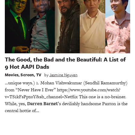
The Good, the Bad and the Beautiful: A List of
9 Hot AAPI Dads
Movies
,
Screen
,
TV
by
Jasmine Nguyen
…unique ways.) 1. Mohan Vishwakumar (Sendhil Ramamurthy)
from “Never Have I Ever” https://www.youtube.com/watch?
v=TS1kFsPpzoY&ab_channel=Netflix This one is a no-brainer.
While, yes,
Darren Barnet
’s devilishly handsome Paxton is the
central hottie of…