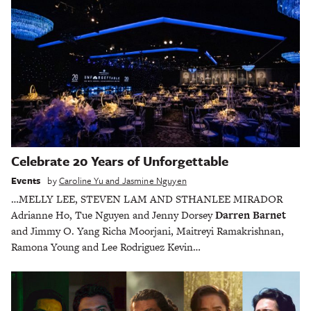
Celebrate 20 Years of Unforgettable
Events
by
Caroline Yu and Jasmine Nguyen
…MELLY LEE, STEVEN LAM AND STHANLEE MIRADOR
Adrianne Ho, Tue Nguyen and Jenny Dorsey
Darren Barnet
and Jimmy O. Yang Richa Moorjani, Maitreyi Ramakrishnan,
Ramona Young and Lee Rodriguez Kevin…