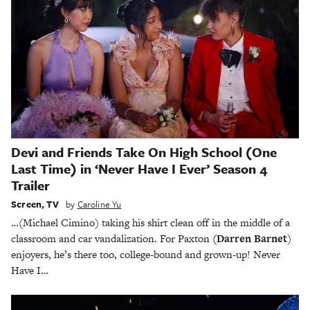
Devi and Friends Take On High School (One
Last Time) in ‘Never Have I Ever’ Season 4
Trailer
Screen
,
TV
by
Caroline Yu
…(Michael Cimino) taking his shirt clean off in the middle of a
classroom and car vandalization. For Paxton
(Darren Barnet
)
enjoyers, he’s there too, college-bound and grown-up! Never
Have I…