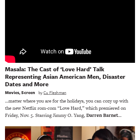
Masala: The Cast of ‘Love Hard’ Talk
Representing Asian American Men, Disaster
Dates and More
Movies
,
Screen
by
Cu Fleshman
…matter where you are for the holidays, you can cozy up with
the new Netflix rom-com “Love Hard,” which premiered on
Friday, Nov. 5. Starring Jimmy O. Yang,
Darren Barnet
…