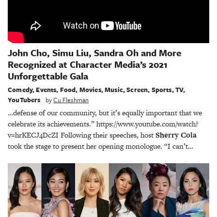
John Cho, Simu Liu, Sandra Oh and More
Recognized at Character Media’s 2021
Unforgettable Gala
Comedy
,
Events
,
Food
,
Movies
,
Music
,
Screen
,
Sports
,
TV
,
YouTubers
by
Cu Fleshman
…defense of our community, but it’s equally important that we
celebrate its achievements.” https://www.youtube.com/watch?
v=hrKECJ4DcZI Following their speeches, host
Sherry Cola
took the stage to present her opening monologue. “I can’t…