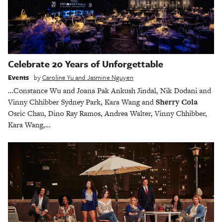
Celebrate 20 Years of Unforgettable
Events
by
Caroline Yu and Jasmine Nguyen
…Constance Wu and Joana Pak Ankush Jindal, Nik Dodani and
Vinny Chhibber Sydney Park, Kara Wang and
Sherry Cola
Osric Chau, Dino Ray Ramos, Andrea Walter, Vinny Chhibber,
Kara Wang,…