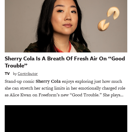
Sherry Cola Is A Breath Of Fresh Air On “Good
Trouble”
TV
by
Contributor
Stand-up comic
Sherry Cola
enjoys exploring just how much
she can stretch her acting limits in her emotionally charged role
as Alice Kwan on Freeform’s new “Good Trouble.” She plays…