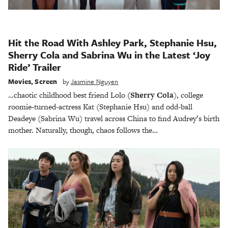
Hit the Road With Ashley Park, Stephanie Hsu,
Sherry Cola and Sabrina Wu in the Latest ‘Joy
Ride’ Trailer
Movies
,
Screen
by
Jasmine Nguyen
…chaotic childhood best friend Lolo
(Sherry Cola
), college
roomie-turned-actress Kat (Stephanie Hsu) and odd-ball
Deadeye (Sabrina Wu) travel across China to find Audrey’s birth
mother. Naturally, though, chaos follows the…