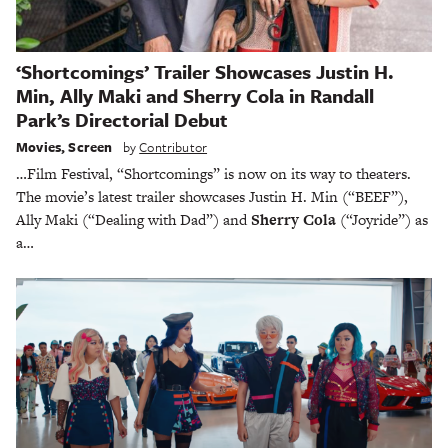
‘Shortcomings’ Trailer Showcases Justin H.
Min, Ally Maki and Sherry Cola in Randall
Park’s Directorial Debut
Movies
,
Screen
by
Contributor
…Film Festival, “Shortcomings” is now on its way to theaters.
The movie’s latest trailer showcases Justin H. Min (“BEEF”),
Ally Maki (“Dealing with Dad”) and
Sherry Cola
(“Joyride”) as
a…