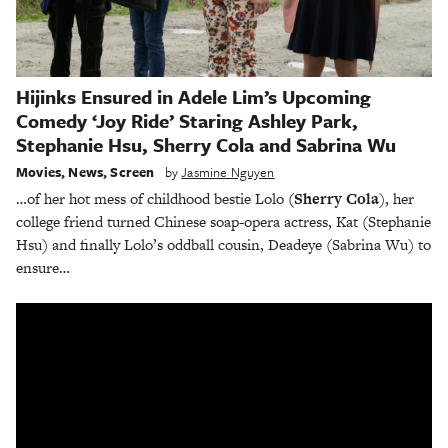
Hijinks Ensured in Adele Lim’s Upcoming
Comedy ‘Joy Ride’ Staring Ashley Park,
Stephanie Hsu, Sherry Cola and Sabrina Wu
Movies
,
News
,
Screen
by
Jasmine Nguyen
…of her hot mess of childhood bestie Lolo
(Sherry Cola
), her
college friend turned Chinese soap-opera actress, Kat (Stephanie
Hsu) and finally Lolo’s oddball cousin, Deadeye (Sabrina Wu) to
ensure…