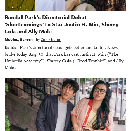
Randall Park’s Directorial Debut
‘Shortcomings’ to Star Justin H. Min, Sherry
Cola and Ally Maki
Movies
,
Screen
by
Contributor
Randall Park‘s directorial debut gets better and better. News
broke today, Aug. 30, that Park has cast Justin H. Min (“The
Umbrella Academy”),
Sherry Cola
(“Good Trouble”) and Ally
Maki…