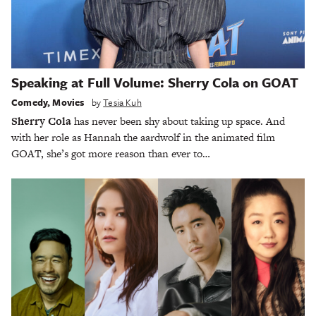
Speaking at Full Volume: Sherry Cola on GOAT
Comedy
,
Movies
by
Tesia Kuh
Sherry Cola
has never been shy about taking up space. And
with her role as Hannah the aardwolf in the animated film
GOAT, she’s got more reason than ever to…