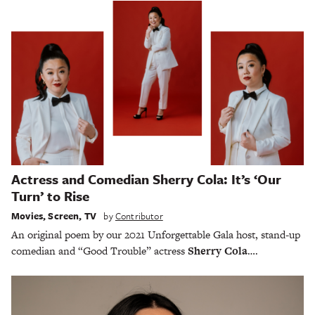
Actress and Comedian Sherry Cola: It’s ‘Our
Turn’ to Rise
Movies
,
Screen
,
TV
by
Contributor
An original poem by our 2021 Unforgettable Gala host, stand-up
comedian and “Good Trouble” actress
Sherry Cola
….