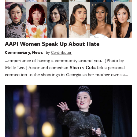
AAPI Women Speak Up About Hate
Commentary
,
News
by
Contributor
…importance of having a community around you. (Photo by
Melly Lee.) Actor and comedian
Sherry Cola
felt a personal
connection to the shootings in Georgia as her mother owns a…