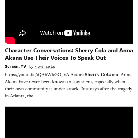
Character Conversations: Sherry Cola and Anna
Akana Use Their Voices To Speak Out
Screen
,
TV
by
Florence Lo
https://youtu.be/iQAhWkGG_VA Actors
Sherry Cola
and Anna
Akana have never been known to stay silent, especially when
their own community is under attack. Just days after the tragedy
in Atlanta, the…