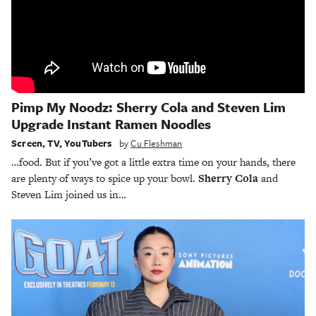
Pimp My Noodz: Sherry Cola and Steven Lim
Upgrade Instant Ramen Noodles
Screen
,
TV
,
YouTubers
by
Cu Fleshman
…food. But if you’ve got a little extra time on your hands, there
are plenty of ways to spice up your bowl.
Sherry Cola
and
Steven Lim joined us in…