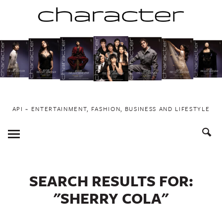
Skip
to
content
API ~ ENTERTAINMENT, FASHION, BUSINESS AND LIFESTYLE
Toggle
Menu
SEARCH RESULTS FOR:
"SHERRY COLA"