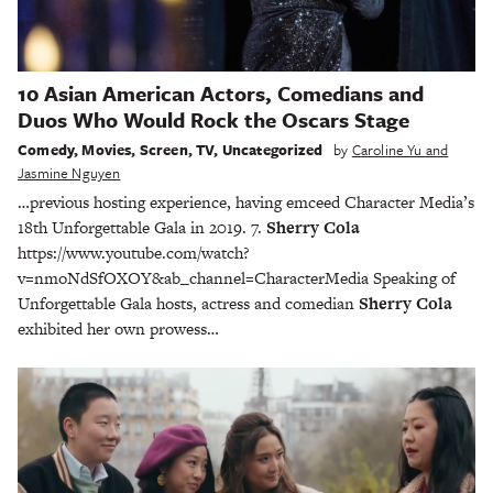
10 Asian American Actors, Comedians and
Duos Who Would Rock the Oscars Stage
Comedy
,
Movies
,
Screen
,
TV
,
Uncategorized
by
Caroline Yu and
Jasmine Nguyen
…previous hosting experience, having emceed Character Media’s
18th Unforgettable Gala in 2019. 7.
Sherry Cola
https://www.youtube.com/watch?
v=nmoNdSfOXOY&ab_channel=CharacterMedia Speaking of
Unforgettable Gala hosts, actress and comedian
Sherry Cola
exhibited her own prowess…