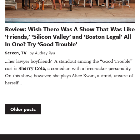
Review: Wish There Was A Show That Was Like
‘Friends,’ ‘Silicon Valley’ and ‘Boston Legal’ All
In One? Try ‘Good Trouble’
Screen
,
TV
by
Audrey Ryu
…her lawyer boyfriend? A standout among the “Good Trouble”
cast is
Sherry Cola
, a comedian with a firecracker personality.
On this show, however, she plays Alice Kwan, a timid, unsure-of-
herself…
Posts
Older posts
navigation