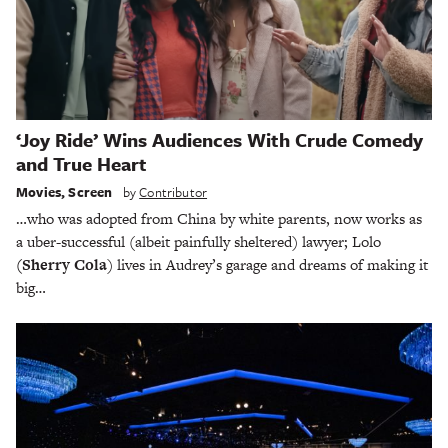
‘Joy Ride’ Wins Audiences With Crude Comedy
and True Heart
Movies
,
Screen
by
Contributor
…who was adopted from China by white parents, now works as
a uber-successful (albeit painfully sheltered) lawyer; Lolo
(Sherry Cola
) lives in Audrey’s garage and dreams of making it
big…