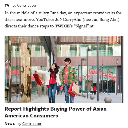
TV
by
Contributor
In the middle of a sultry June day, an expectant crowd waits for
their next move. YouTuber JuNCurryAhn (née Jun Sung Ahn)
directs their dance steps to
TWICE
’s “Signal” at…
Report Highlights Buying Power of Asian
American Consumers
News
by
Contributor