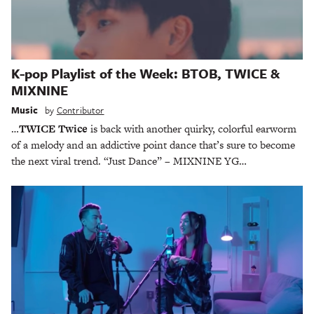
K-pop Playlist of the Week: BTOB, TWICE &
MIXNINE
Music
by
Contributor
…
TWICE Twice
is back with another quirky, colorful earworm
of a melody and an addictive point dance that’s sure to become
the next viral trend. “Just Dance” – MIXNINE YG…