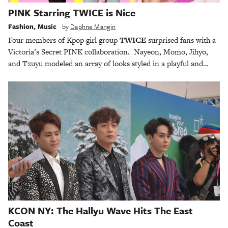
PINK Starring TWICE is Nice
Fashion
,
Music
by
Daphne Mangin
Four members of Kpop girl group
TWICE
surprised fans with a
Victoria’s Secret PINK collaboration. Nayeon, Momo, Jihyo,
and Tzuyu modeled an array of looks styled in a playful and…
KCON NY: The Hallyu Wave Hits The East
Coast