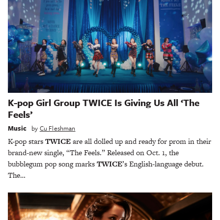
K-pop Girl Group TWICE Is Giving Us All ‘The
Feels’
Music
by
Cu Fleshman
K-pop stars
TWICE
are all dolled up and ready for prom in their
brand-new single, “The Feels.” Released on Oct. 1, the
bubblegum pop song marks
TWICE
’s English-language debut.
The…