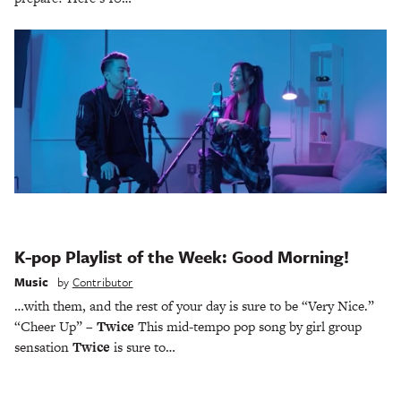
K-pop Playlist of the Week: Good Morning!
Music
by
Contributor
…with them, and the rest of your day is sure to be “Very Nice.”
“Cheer Up” –
Twice
This mid-tempo pop song by girl group
sensation
Twice
is sure to…