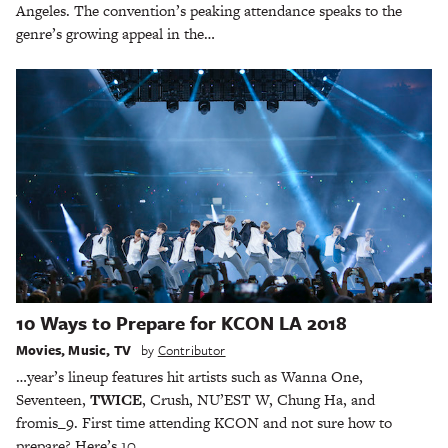
Angeles. The convention’s peaking attendance speaks to the
genre’s growing appeal in the…
10 Ways to Prepare for KCON LA 2018
Movies
,
Music
,
TV
by
Contributor
…year’s lineup features hit artists such as Wanna One,
Seventeen,
TWICE
, Crush, NU’EST W, Chung Ha, and
fromis_9. First time attending KCON and not sure how to
prepare? Here’s 10…