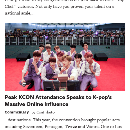
Chef” victories. Not only have you proven your talent on a
national scale,…
Peak KCON Attendance Speaks to K-pop’s
Massive Online Influence
Commentary
by
Contributor
…destinations. This year, the convention brought popular acts
including Seventeen, Pentagon,
Twice
and Wanna One to Los