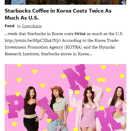
Starbucks Coffee in Korea Costs Twice As
Much As U.S.
Food
by
Contributor
…week that Starbucks in Korea costs
twice
as much as the U.S.
http://youtu.be/88pCXhAJNj0 According to the Korea Trade-
Investment Promotion Agency (KOTRA) and the Hyundai
Research Institute, Starbucks stores in Korea…