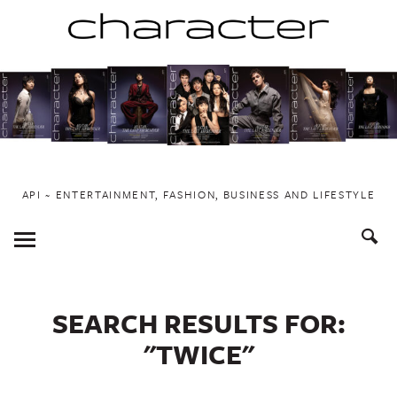
Skip
to
content
API ~ ENTERTAINMENT, FASHION, BUSINESS AND LIFESTYLE
Toggle
Menu
SEARCH RESULTS FOR:
"TWICE"