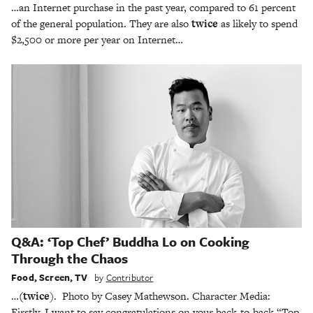
…an Internet purchase in the past year, compared to 61 percent
of the general population. They are also
twice
as likely to spend
$2,500 or more per year on Internet…
Q&A: ‘Top Chef’ Buddha Lo on Cooking
Through the Chaos
Food
,
Screen
,
TV
by
Contributor
…
(twice
). Photo by Casey Mathewson. Character Media:
Firstly, I want to say congratulations on your back-to-back “Top