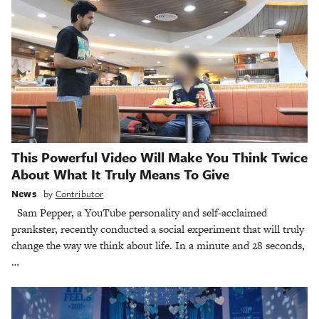
This Powerful Video Will Make You Think Twice
About What It Truly Means To Give
News
by
Contributor
Sam Pepper, a YouTube personality and self-acclaimed
prankster, recently conducted a social experiment that will truly
change the way we think about life. In a minute and 28 seconds,
…