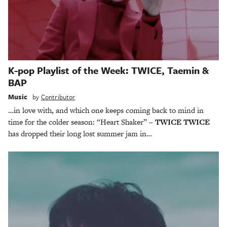
K-pop Playlist of the Week: TWICE, Taemin &
BAP
Music
by
Contributor
…in love with, and which one keeps coming back to mind in
time for the colder season: “Heart Shaker” –
TWICE TWICE
has dropped their long lost summer jam in…