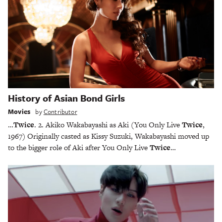
History of Asian Bond Girls
Movies
by
Contributor
…
Twice
. 2. Akiko Wakabayashi as Aki (You Only Live
Twice
,
1967) Originally casted as Kissy Suzuki, Wakabayashi moved up
to the bigger role of Aki after You Only Live
Twice
…