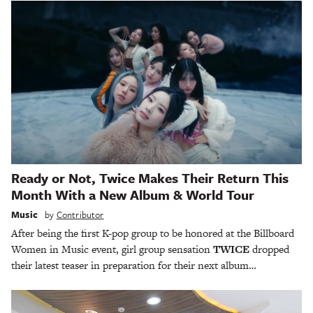
Ready or Not, Twice Makes Their Return This
Month With a New Album & World Tour
Music
by
Contributor
After being the first K-pop group to be honored at the Billboard
Women in Music event, girl group sensation
TWICE
dropped
their latest teaser in preparation for their next album…