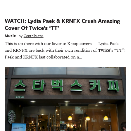
WATCH: Lydia Paek & KRNFX Crush Amazing
Cover Of Twice’s ‘TT’
Music
by
Contributor
This is up there with our favorite K-pop covers — Lydia Paek
and KRNFX are back with their own rendition of
Twice
’s “TT”!
Paek and KRNFX last collaborated on a…