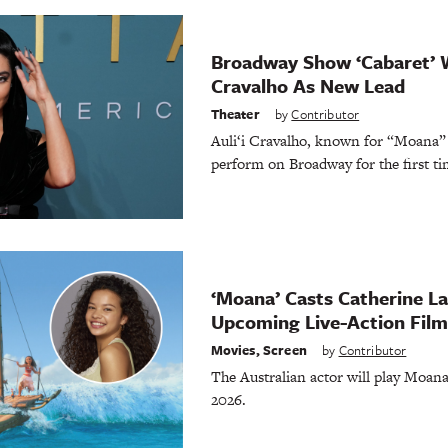
Broadway Show ‘Cabaret’ W
Cravalho As New Lead
Theater
by
Contributor
Auli‘i Cravalho, known for “Moana” 
perform on Broadway for the first ti
‘Moana’ Casts Catherine Lag
Upcoming Live-Action Film
Movies
,
Screen
by
Contributor
The Australian actor will play Moana
2026.