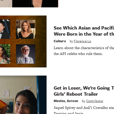
See Which Asian and Pacifi
Were Born in the Year of t
Culture
by
Florence Lo
Learn about the characteristics of t
the API celebs who rule them.
Get in Loser, We’re Going
Girls’ Reboot Trailer
Movies
,
Screen
by
Contributor
Jaquel Spivey and Auli’i Cravalho sta
Damian and Janis.