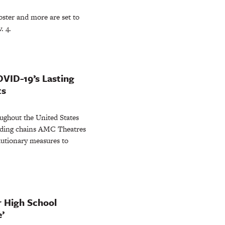
ster and more are set to
. 4.
OVID-19’s Lasting
ts
ughout the United States
eading chains AMC Theatres
utionary measures to
er High School
’