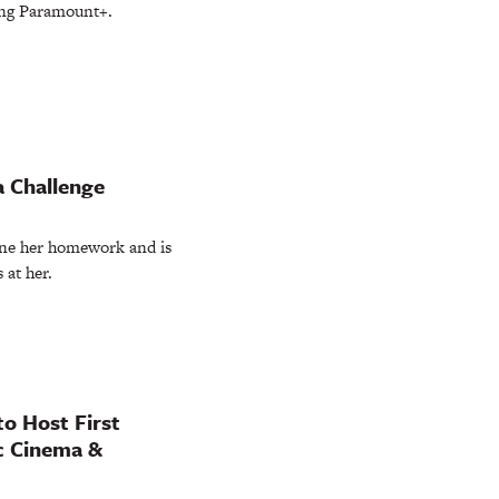
ing Paramount+.
a Challenge
one her homework and is
 at her.
to Host First
ic Cinema &