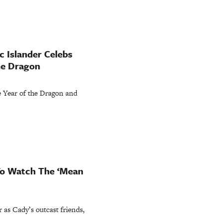
c Islander Celebs
he Dragon
he Year of the Dragon and
 To Watch The ‘Mean
r as Cady’s outcast friends,