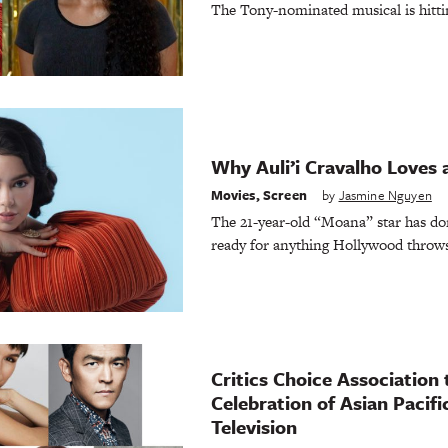
The Tony-nominated musical is hitt
Why Auli’i Cravalho Loves 
Movies
,
Screen
by
Jasmine Nguyen
The 21-year-old “Moana” star has d
ready for anything Hollywood throws
Critics Choice Association 
Celebration of Asian Pacif
Television