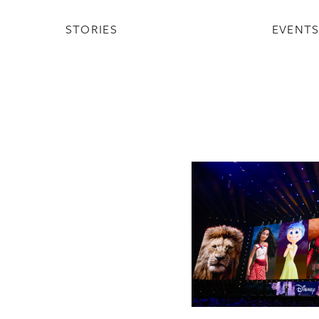
STORIES
EVENT