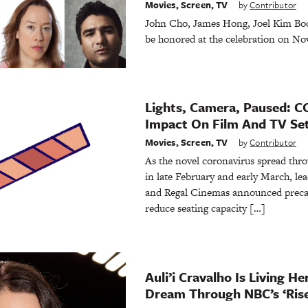
Movies
,
Screen
,
TV
by
Contributor
John Cho, James Hong, Joel Kim Boo
be honored at the celebration on Nov
Lights, Camera, Paused: C
Impact On Film And TV Se
Movies
,
Screen
,
TV
by
Contributor
As the novel coronavirus spread thro
in late February and early March, l
and Regal Cinemas announced preca
reduce seating capacity […]
Auli’i Cravalho Is Living H
Dream Through NBC’s ‘Rise