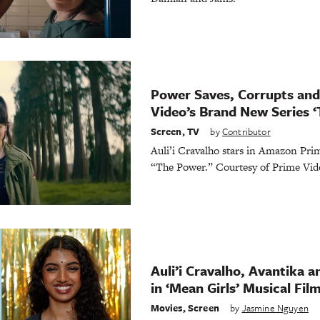
Power Saves, Corrupts and 
Video’s Brand New Series 
Screen
,
TV
by
Contributor
Auli’i Cravalho stars in Amazon Prime
“The Power.” Courtesy of Prime Vid
Auli’i Cravalho, Avantika a
in ‘Mean Girls’ Musical Fil
Movies
,
Screen
by
Jasmine Nguyen