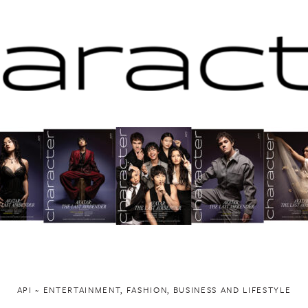
API ~ ENTERTAINMENT, FASHION, BUSINESS AND LIFESTYLE