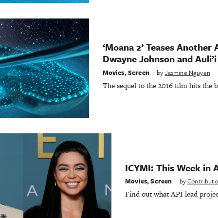
‘Moana 2’ Teases Another 
Dwayne Johnson and Auli’i
Movies
,
Screen
by
Jasmine Nguyen
The sequel to the 2016 film hits the 
ICYMI: This Week in 
Movies
,
Screen
by
Contributo
Find out what API lead projec