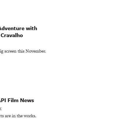
Adventure with
 Cravalho
big screen this November.
API Film News
r
ts are in the works.