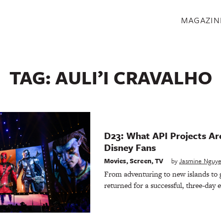
S
MAGAZIN
TAG:
AULI’I CRAVALHO
D23: What API Projects Are
Disney Fans
Movies
,
Screen
,
TV
by
Jasmine Nguy
From adventuring to new islands to g
returned for a successful, three-day 