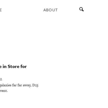
E
ABOUT
 in Store for
en
alaxies far far away, D23
event.