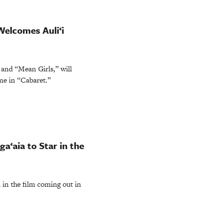
elcomes Auli‘i
and “Mean Girls,” will
me in “Cabaret.”
a‘aia to Star in the
 in the film coming out in