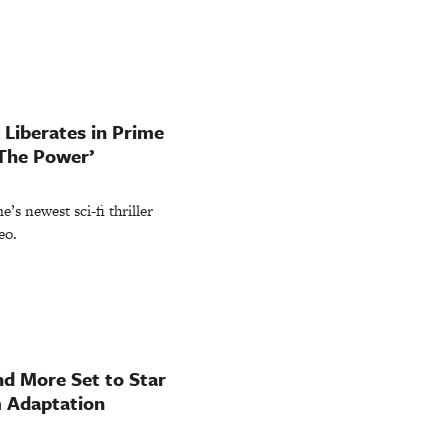
Liberates in Prime
‘The Power’
’s newest sci-fi thriller
eo.
nd More Set to Star
m Adaptation